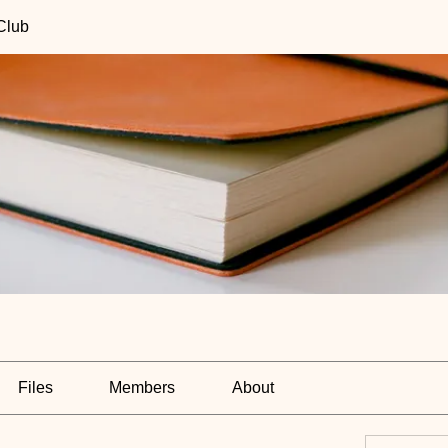
Club
Files
Members
About