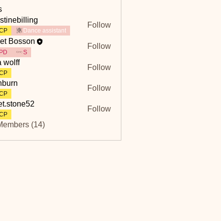
s
stinebilling
Follow
billing
CP
Dance assistant
et Bosson
Follow
PD
S
a wolff
Follow
CP
hburn
Follow
n
CP
et.stone52
Follow
tone52
CP
Members (14)