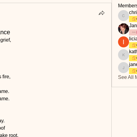
Member
chri
christine
Jan
ance
lici
grief,
kat
kathbur
jan
janet.s
fire,
See All 
rame.
came.
ay.
oof
take root.