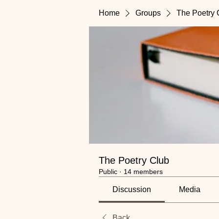
Home
Groups
The Poetry 
The Poetry Club
Public
·
14 members
Discussion
Media
Back