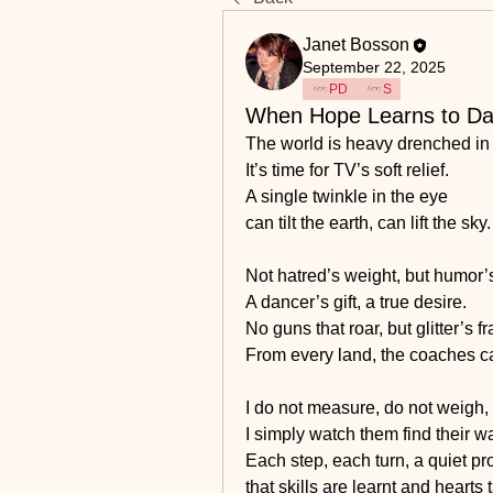
Janet Bosson
September 22, 2025
PD
S
When Hope Learns to D
The world is heavy drenched in 
It’s time for TV’s soft relief.
A single twinkle in the eye
can tilt the earth, can lift the sky.
Not hatred’s weight, but humor’s 
A dancer’s gift, a true desire.
No guns that roar, but glitter’s f
From every land, the coaches 
I do not measure, do not weigh,
I simply watch them find their w
Each step, each turn, a quiet pr
that skills are learnt and hearts 