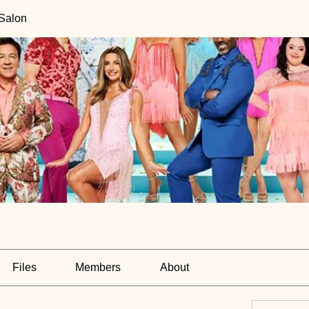
 Salon
Files
Members
About