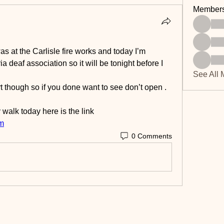
Member
as at the Carlisle fire works and today I’m 
a deaf association so it will be tonight before I 
See All 
rt though so if you done want to see don’t open .
 walk today here is the link
m
0 Comments