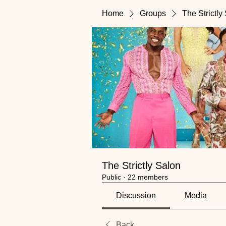
Home
Groups
The Strictly
The Strictly Salon
Public
·
22 members
Discussion
Media
Back