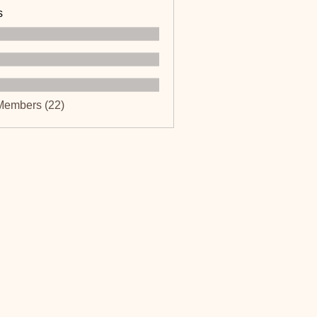
s
Members (22)