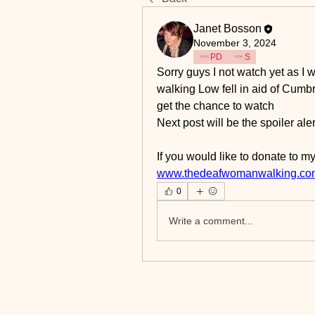
Janet Bosson
November 3, 2024
PD
S
Sorry guys I not watch yet as I w
walking Low fell in aid of Cumbri
get the chance to watch 
Next post will be the spoiler ale
If you would like to donate to my
www.thedeafwomanwalking.co
0
Write a comment...