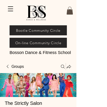
Bootle Community Circle
On-line Community Circle
Bosson Dance & Fitness School
Groups
The Strictly Salon