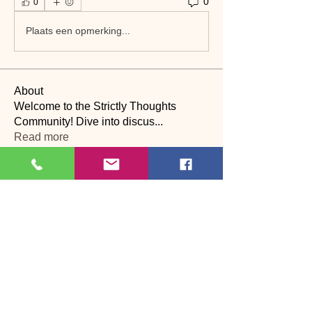
0
0
Plaats een opmerking...
About
Welcome to the Strictly Thoughts
Community! Dive into discus
...
Read more
Members
See All Members (22)