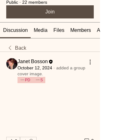
Public
·
22 members
Join
Discussion
Media
Files
Members
About
Back
Janet Bosson
October 12, 2024
·
added a group
cover image.
PD
S