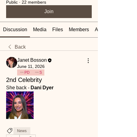
Public
·
22 members
Join
Discussion
Media
Files
Members
About
Back
Janet Bosson
June 11, 2026
PD
S
2nd Celebrity
She back - 
Dani Dyer
News