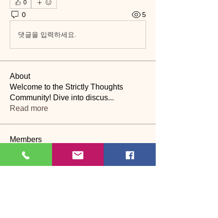
0
0
5
댓글을 입력하세요.
About
Welcome to the Strictly Thoughts
Community! Dive into discus
...
Read more
Members
Lyn Saville
Follow
Lyn Saville
loutaylor27
Follow
loutaylor27
CP
dawn.attwood
Follow
dawn.attwood
theakerfranciska
Follow
theakerfranciska
CP