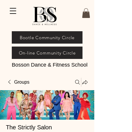
Bootle Community Circle
On-line Community Circle
Bosson Dance & Fitness School
Groups
The Strictly Salon