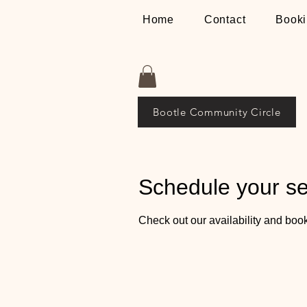
Home
Contact
Booki
Bootle Community Circle
Schedule your se
Check out our availability and book