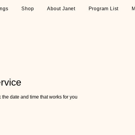
ngs
Shop
About Janet
Program List
M
rvice
 the date and time that works for you