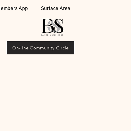
embers App
Surface Area
On-line Community Circle