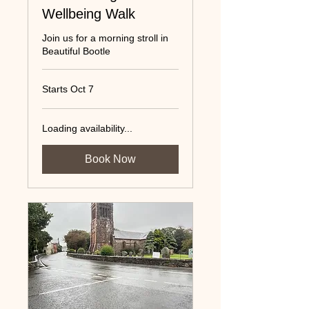
Wellbeing Walk
Join us for a morning stroll in
Beautiful Bootle
Starts Oct 7
Loading availability...
Book Now