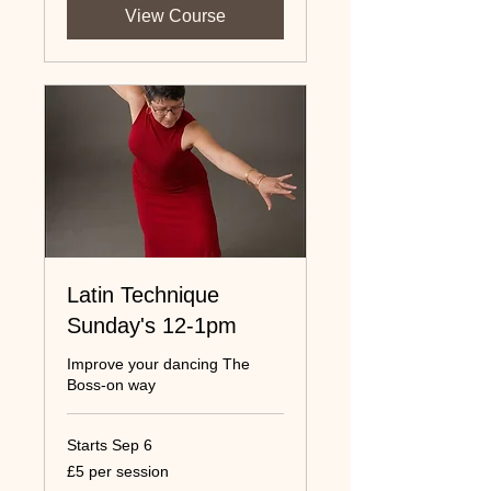
View Course
Latin Technique
Sunday's 12-1pm
Improve your dancing The
Boss-on way
Starts Sep 6
£5
£5 per session
per
session