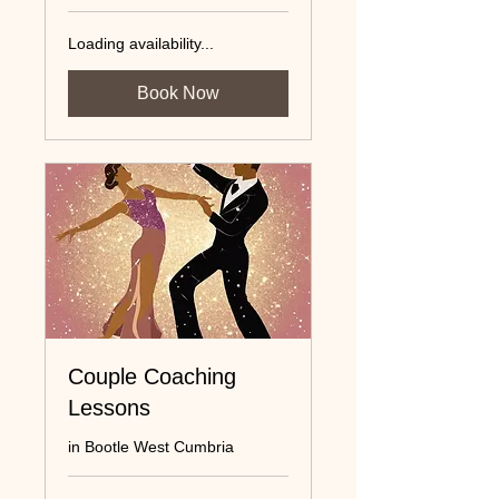
Loading availability...
Book Now
Couple Coaching
Lessons
in Bootle West Cumbria