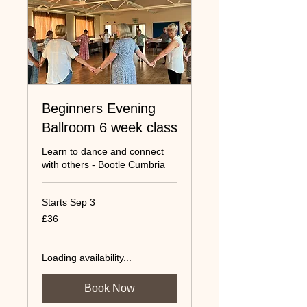
Beginners Evening
Ballroom 6 week class
Learn to dance and connect
with others - Bootle Cumbria
Starts Sep 3
36
£36
UK
pounds
Loading availability...
Book Now