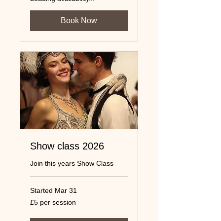
Book Now
Show class 2026
Join this years Show Class
Started Mar 31
£5
£5 per session
per
session