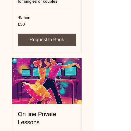
for singles or couples
45 min
30
£30
UK
pounds
Request to Book
On line Private
Lessons