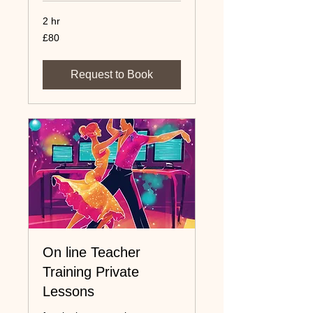
2 hr
80
£80
UK
pounds
Request to Book
On line Teacher
Training Private
Lessons