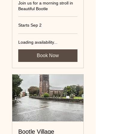
Join us for a morning stroll in
Beautiful Bootle
Starts Sep 2
Loading availability...
Book Now
Bootle Village