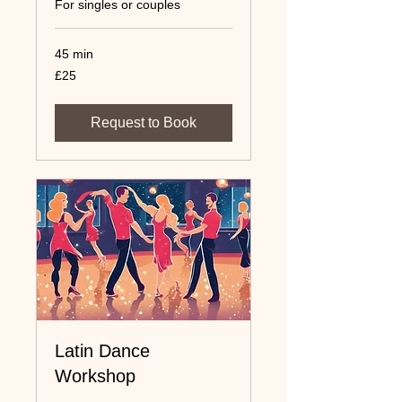
For singles or couples
45 min
25
£25
UK
pounds
Request to Book
Latin Dance
Workshop