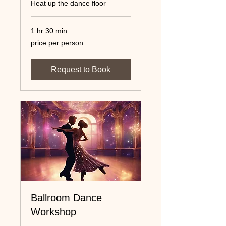
Heat up the dance floor
1 hr 30 min
price
price per person
per
person
Request to Book
Ballroom Dance
Workshop