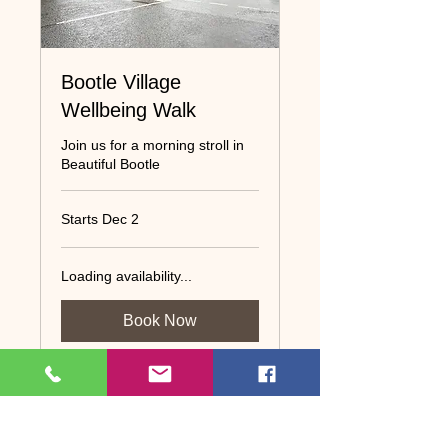
Bootle Village
Wellbeing Walk
Join us for a morning stroll in
Beautiful Bootle
Starts Dec 2
Loading availability...
Book Now