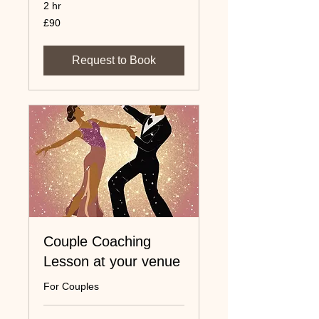
2 hr
90
£90
UK
pounds
Request to Book
Couple Coaching
Lesson at your venue
For Couples