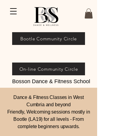
Bootle Community Circle
On-line Community Circle
Bosson Dance & Fitness School
Dance & Fitness Classes in West
Cumbria and beyond
Friendly, Welcoming sessions mostly in
Bootle (LA19) for all levels - From
complete beginners upwards.