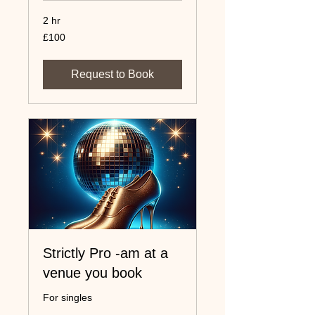
2 hr
100
£100
UK
pounds
Request to Book
Strictly Pro -am at a
venue you book
For singles