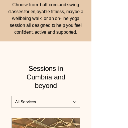
Choose from: ballroom and swing
classes for enjoyable fitness, maybe a
wellbeing walk, or an on-line yoga
session all designed to help you feel
confident, active and supported.
Sessions in
Cumbria and
beyond
All Services