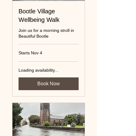
Bootle Village
Wellbeing Walk
Join us for a morning stroll in
Beautiful Bootle
Starts Nov 4
Loading availability...
Book Now