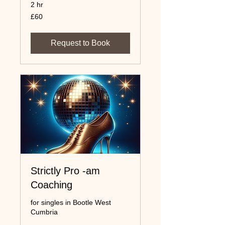
2 hr
60
£60
UK
pounds
Request to Book
Strictly Pro -am
Coaching
for singles in Bootle West
Cumbria