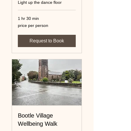
Light up the dance floor
1 hr 30 min
price
price per person
per
person
Request to Book
Bootle Village
Wellbeing Walk