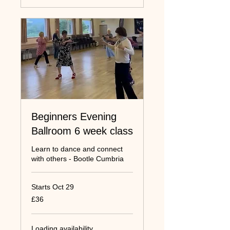
Beginners Evening
Ballroom 6 week class
Learn to dance and connect
with others - Bootle Cumbria
Starts Oct 29
36
£36
UK
pounds
Loading availability...