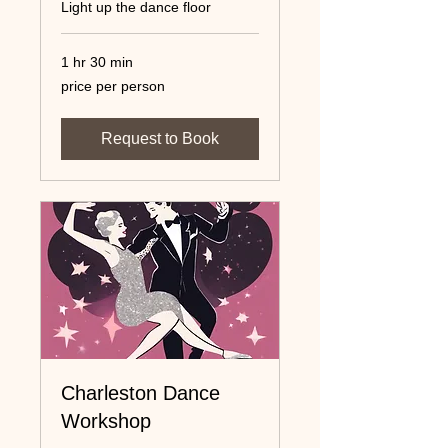
Light up the dance floor
1 hr 30 min
price
price per person
per
person
Request to Book
Charleston Dance
Workshop