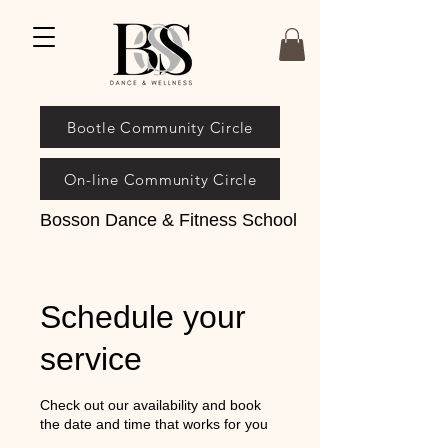
Bootle Community Circle
On-line Community Circle
Bosson Dance & Fitness School
Schedule your
service
Check out our availability and book
the date and time that works for you