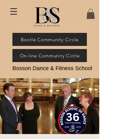
Bootle Community Circle
On-line Community Circle
Bosson Dance & Fitness School