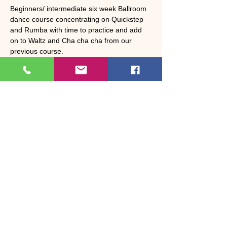
Beginners/ intermediate six week Ballroom 
dance course concentrating on Quickstep 
and Rumba with time to practice and add 
on to Waltz and Cha cha cha from our 
previous course. 
Cost £36 per person 
Share this event