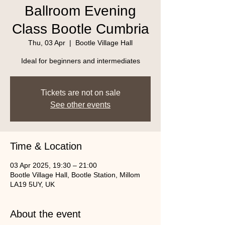
Ballroom Evening
Class Bootle Cumbria
Thu, 03 Apr
  |  
Bootle Village Hall
Ideal for beginners and intermediates
Tickets are not on sale
See other events
Time & Location
03 Apr 2025, 19:30 – 21:00
Bootle Village Hall, Bootle Station, Millom
LA19 5UY, UK
About the event