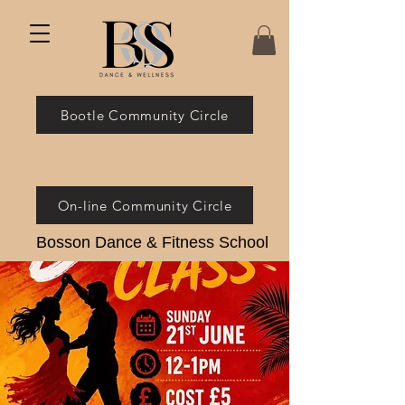
Bootle Community Circle
On-line Community Circle
Bosson Dance & Fitness School