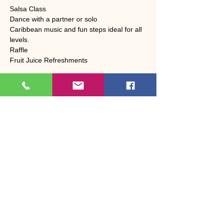
Salsa Class 
Dance with a partner or solo
Caribbean music and fun steps ideal for all 
levels.
Raffle 
Fruit Juice Refreshments 
Share this event
Bosson Dance & Fitness
Dance, fitness & wellbeing in Bootle, West
Cumbria
Led by Janet Bosson | 37+ years of
experience