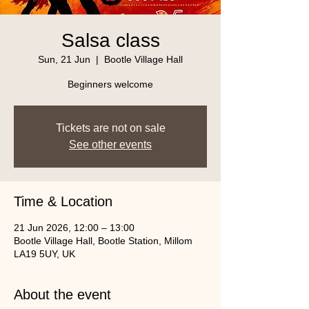
Salsa class
Sun, 21 Jun
  |  
Bootle Village Hall
Beginners welcome
Tickets are not on sale
See other events
Time & Location
21 Jun 2026, 12:00 – 13:00
Bootle Village Hall, Bootle Station, Millom
LA19 5UY, UK
About the event