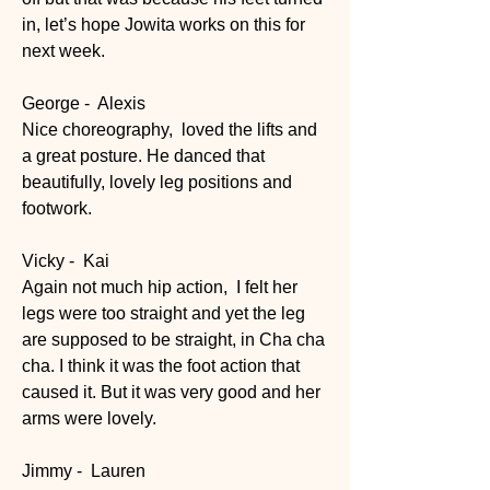
in, let’s hope Jowita works on this for 
next week.
George -  Alexis
Nice choreography,  loved the lifts and 
a great posture. He danced that 
beautifully, lovely leg positions and 
footwork.
Vicky -  Kai
Again not much hip action,  I felt her 
legs were too straight and yet the leg 
are supposed to be straight, in Cha cha 
cha. I think it was the foot action that 
caused it. But it was very good and her 
arms were lovely.
Jimmy -  Lauren