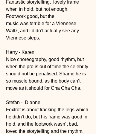
Fantastic storytelling,  lovely frame 
when in hold, but not enough.
Footwork good, but the
music was terrible for a Viennese 
Waltz, and I didn’t actually see any 
Viennese steps.
Harry - Karen
Nice choreography, good rhythm, but 
when the pro is out of time the celebrity 
should not be penalised. Shame he is 
so muscle bound, as the body can’t 
move as it should for Cha Cha Cha.
Stefan -  Dianne
Foxtrot is about tracking the legs which 
he didn’t do, but his frame was good in 
hold, and the footwork wasn’t bad, 
loved the storytelling and the rhythm.