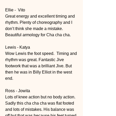
Ellie -  Vito
Great energy and excellent timing and 
rhythm. Plenty of choreography and I 
don’t think she made a mistake. 
Beautiful armology for Cha cha cha.
Lewis - Katya
Wow Lewis the foot speed.  Timing and 
rhythm was great. Fantastic Jive 
footwork that was a brilliant Jive. But 
then he was in Billy Elliot in the west 
end.
Ross - Jowita
Lots of knee action but no body action. 
Sadly this cha cha cha was flat footed 
and lots of mistakes. His balance was 
off but that was because his feet turned 