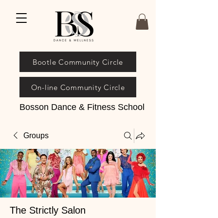
Bootle Community Circle
On-line Community Circle
Bosson Dance & Fitness School
Groups
The Strictly Salon