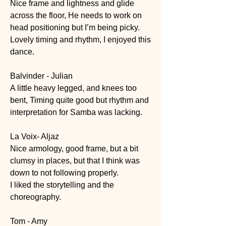
Nice frame and lightness and glide 
across the floor, He needs to work on 
head positioning but I’m being picky.
Lovely timing and rhythm, I enjoyed this 
dance.
Balvinder - Julian
A little heavy legged, and knees too 
bent, Timing quite good but rhythm and 
interpretation for Samba was lacking.
La Voix- Aljaz
Nice armology, good frame, but a bit 
clumsy in places, but that I think was 
down to not following properly.
I liked the storytelling and the 
choreography.
Tom - Amy