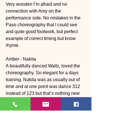
Very wooden I’m afraid and no 
connection with Amy on the 
performance side. No mistakes in the 
Paso choreography that I could see 
and quite good footwork, but perfect 
example of correct timing but know 
rhyme.
Amber - Nakita
A beautifully danced Waltz, loved the 
choreography. So elegant for a days 
training. Nakita was as usually out of 
time and at one point was dance 312 
instead of 123 but that’s nothing new 
with Nakita.
Karen - Carlos
Great energy and good rhythm and 
timing throughout. Her body action was 