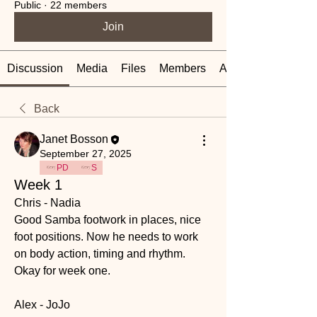
Public
·
22 members
Join
Discussion
Media
Files
Members
About
Back
Janet Bosson
September 27, 2025
PD
S
Week 1
Chris - Nadia
Good Samba footwork in places, nice 
foot positions. Now he needs to work 
on body action, timing and rhythm. 
Okay for week one.
Alex - JoJo