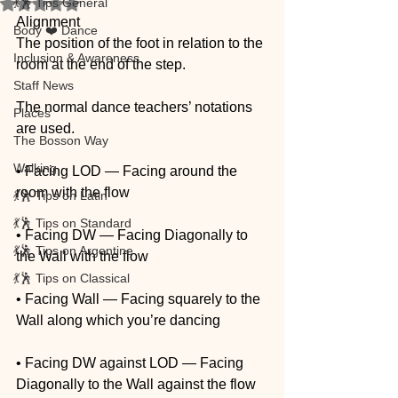
💃🕺 Tips General
Rated NaN out of 5 stars.
Alignment
Body ❤️ Dance
The position of the foot in relation to the 
Inclusion & Awareness
room at the end of the step.
Staff News
The normal dance teachers’ notations 
Places
are used.
The Bosson Way
Walking
• Facing LOD — Facing around the 
room with the flow
💃🕺 Tips on Latin
💃🕺 Tips on Standard
• Facing DW — Facing Diagonally to 
💃🕺 Tips on Argentine
the Wall with the flow
💃🕺 Tips on Classical
• Facing Wall — Facing squarely to the 
Wall along which you’re dancing
• Facing DW against LOD — Facing 
Diagonally to the Wall against the flow