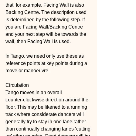
that, for example, Facing Wall is also 
Backing Centre. The description used 
is determined by the following step. If 
you are Facing Wall/Backing Centre 
and your next step will be towards the 
wall, then Facing Wall is used.
In Tango, we need only use these as 
reference points at key points during a 
move or manoeuvre.
Circulation
Tango moves in an overall 
counter‑clockwise direction around the 
floor. This may be likened to a running 
track where considerate dancers will 
generally try to stay in one lane rather 
than continually changing lanes ‘cutting 