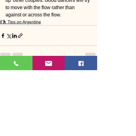
up’ other couples. Good dancers will try 
to move with the flow rather than 
against or across the flow.
💃🕺 Tips on Argentine
See All
Recent Posts