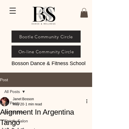
Bootle Community Circle
On-line Community Circle
Bosson Dance & Fitness School
Post
All Posts
Janet Bosson
All Posts
May 20
1 min read
Alignment In Argentina
Newsletter
Tango
Strictly Salon