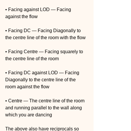
• Facing against LOD — Facing 
against the flow
• Facing DC — Facing Diagonally to 
the centre line of the room with the flow
• Facing Centre — Facing squarely to 
the centre line of the room
• Facing DC against LOD — Facing 
Diagonally to the centre line of the 
room against the flow
• Centre — The centre line of the room 
and running parallel to the wall along 
which you are dancing
The above also have reciprocals so 