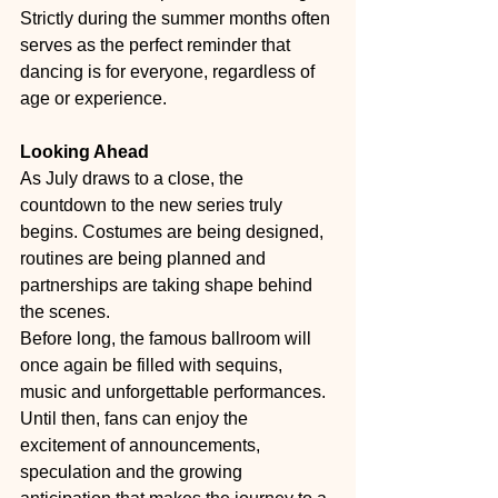
Strictly during the summer months often 
serves as the perfect reminder that 
dancing is for everyone, regardless of 
age or experience.
Looking Ahead
As July draws to a close, the 
countdown to the new series truly 
begins. Costumes are being designed, 
routines are being planned and 
partnerships are taking shape behind 
the scenes.
Before long, the famous ballroom will 
once again be filled with sequins, 
music and unforgettable performances. 
Until then, fans can enjoy the 
excitement of announcements, 
speculation and the growing 