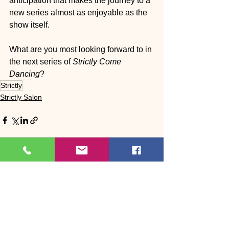
anticipation that makes the journey to a 
new series almost as enjoyable as the 
show itself.
What are you most looking forward to in 
the next series of 
Strictly Come 
Dancing
?
Strictly
Strictly Salon
See All
Recent Posts