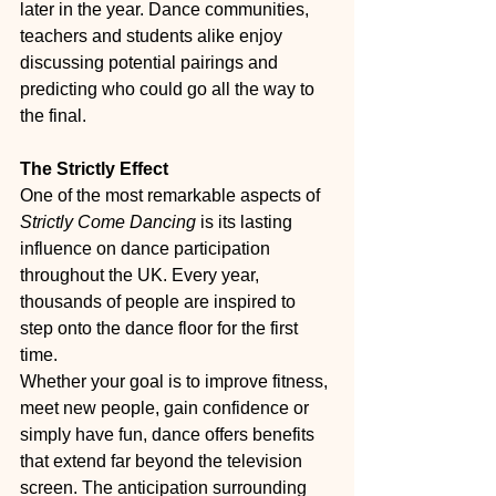
later in the year. Dance communities, 
teachers and students alike enjoy 
discussing potential pairings and 
predicting who could go all the way to 
the final.
The Strictly Effect
One of the most remarkable aspects of 
Strictly Come Dancing
 is its lasting 
influence on dance participation 
throughout the UK. Every year, 
thousands of people are inspired to 
step onto the dance floor for the first 
time.
Whether your goal is to improve fitness, 
meet new people, gain confidence or 
simply have fun, dance offers benefits 
that extend far beyond the television 
screen. The anticipation surrounding 