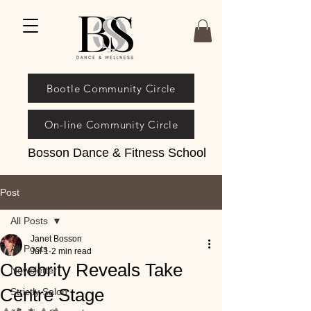
Bootle Community Circle
On-line Community Circle
Bosson Dance & Fitness School
Post
All Posts
Janet Bosson
All Posts
Jul 1
2 min read
Celebrity Reveals Take
Newsletter
Centre Stage
Strictly Salon