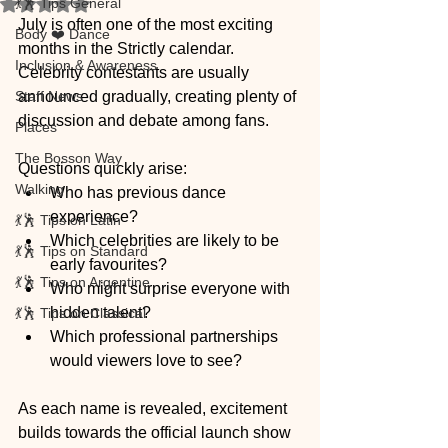
💃🕺 Tips General
Rated NaN out of 5 stars.
July is often one of the most exciting 
Body ❤️ Dance
months in the Strictly calendar. 
Inclusion & Awareness
Celebrity contestants are usually 
Staff News
announced gradually, creating plenty of 
discussion and debate among fans.
Places
The Bosson Way
Questions quickly arise:
Walking
Who has previous dance 
experience?
💃🕺 Tips on Latin
Which celebrities are likely to be 
💃🕺 Tips on Standard
early favourites?
💃🕺 Tips on Argentine
Who might surprise everyone with 
hidden talent?
💃🕺 Tips on Classical
Which professional partnerships 
would viewers love to see?
As each name is revealed, excitement 
builds towards the official launch show 