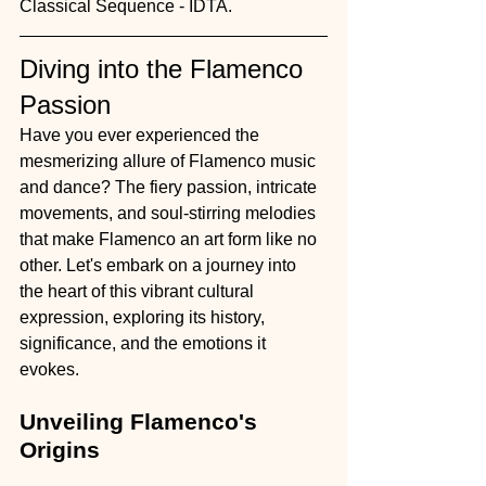
Classical Sequence - IDTA.
Diving into the Flamenco 
Passion
Have you ever experienced the 
mesmerizing allure of Flamenco music 
and dance? The fiery passion, intricate 
movements, and soul-stirring melodies 
that make Flamenco an art form like no 
other. Let's embark on a journey into 
the heart of this vibrant cultural 
expression, exploring its history, 
significance, and the emotions it 
evokes.
Unveiling Flamenco's 
Origins