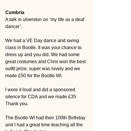
Cumbria
A talk in ulverston on ‘my life as a deaf 
dancer’.
We had a VE Day dance and swing 
class in Bootle.
It was your chance to 
dress up and you did. We had some 
great costumes and Chris won the best 
outfit prize, super was lovely and we 
made £50 for the Bootle WI. 
I wore it loud and did a sponsored 
silence for CDA and we made £35 
Thank you. 
The Bootle WI had their 100th Birthday 
and I had a great time teaching all the 