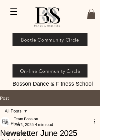
Bootle Community Circle
On-line Community Circle
Bosson Dance & Fitness School
Post
All Posts
Team Boss-on
All Posts
Jun 1, 2025
4 min read
Newsletter June 2025
Newsletter