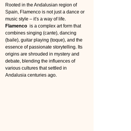
Rooted in the Andalusian region of 
Spain, Flamenco is not just a dance or 
music style – it's a way of life. 
Flamenco 
 is a complex art form that 
combines singing (cante), dancing 
(baile), guitar playing (toque), and the 
essence of passionate storytelling. Its 
origins are shrouded in mystery and 
debate, blending the influences of 
various cultures that settled in 
Andalusia centuries ago.