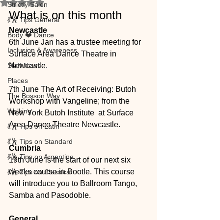
Rated NaN out of 5 stars.
Strictly Salon
What is on this month
💃🕺 Tips General
Newcastle
Body ❤️ Dance
6th June Jan has a trustee meeting for 
Inclusion & Awareness
Surface Area Dance Theatre in 
Staff News
Newcastle. 
Places
7th June The Art of Receiving: Butoh 
The Bosson Way
Workshop with Vangeline; from the 
Walking
New York Butoh Institute  at Surface 
Area Dance Theatre Newcastle. 
💃🕺 Tips on Latin
💃🕺 Tips on Standard
Cumbria
💃🕺 Tips on Argentine
19th June is the start of our next six 
weeks course in Bootle. This course 
💃🕺 Tips on Classical
will introduce you to Ballroom Tango, 
Samba and Pasodoble. 
General