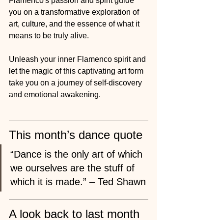
Flamenco's passion and spirit guide 
you on a transformative exploration of 
art, culture, and the essence of what it 
means to be truly alive.
Unleash your inner Flamenco spirit and 
let the magic of this captivating art form 
take you on a journey of self-discovery 
and emotional awakening.
This month’s dance quote
“Dance is the only art of which 
we ourselves are the stuff of 
which it is made.” – Ted Shawn
A look back to last month