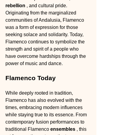
rebellion 
, and cultural pride. 
Originating from the marginalized 
communities of Andalusia, Flamenco 
was a form of expression for those 
seeking solace and solidarity. Today, 
Flamenco continues to symbolize the 
strength and spirit of a people who 
have overcome hardships through the 
power of music and dance.
Flamenco Today
While deeply rooted in tradition, 
Flamenco has also evolved with the 
times, embracing modern influences 
while staying true to its essence. From 
contemporary fusion performances to 
traditional Flamenco 
ensembles 
, this 