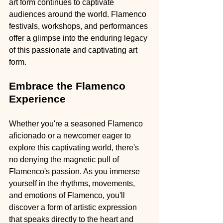
art form continues to captivate 
audiences around the world. Flamenco 
festivals, workshops, and performances 
offer a glimpse into the enduring legacy 
of this passionate and captivating art 
form.
Embrace the Flamenco 
Experience
Whether you're a seasoned Flamenco 
aficionado or a newcomer eager to 
explore this captivating world, there's 
no denying the magnetic pull of 
Flamenco's passion. As you immerse 
yourself in the rhythms, movements, 
and emotions of Flamenco, you'll 
discover a form of artistic expression 
that speaks directly to the heart and 