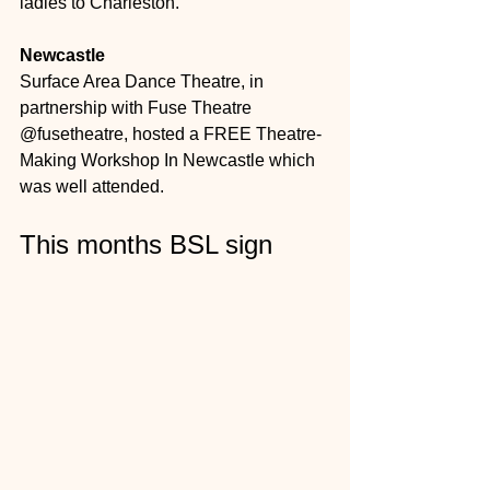
ladies to Charleston. 
Newcastle
Surface Area Dance Theatre, in 
partnership with Fuse Theatre 
@fusetheatre, hosted a FREE Theatre-
Making Workshop In Newcastle which 
was well attended. 
This months BSL sign