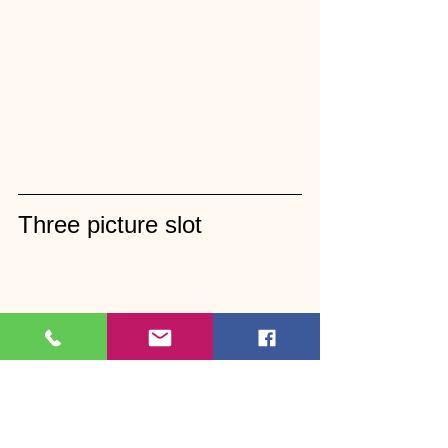
Three picture slot