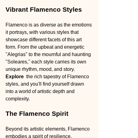
Vibrant Flamenco Styles
Flamenco is as diverse as the emotions 
it portrays, with various styles that 
showcase different facets of this art 
form. From the upbeat and energetic 
"Alegrias" to the mournful and haunting 
"Soleares," each style carries its own 
unique rhythm, mood, and story. 
Explore 
 the rich tapestry of Flamenco 
styles, and you'll find yourself drawn 
into a world of artistic depth and 
complexity.
The Flamenco Spirit
Beyond its artistic elements, Flamenco 
embodies a spirit of resilience, 