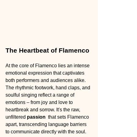
The Heartbeat of Flamenco
At the core of Flamenco lies an intense 
emotional expression that captivates 
both performers and audiences alike. 
The rhythmic footwork, hand claps, and 
soulful singing reflect a range of 
emotions – from joy and love to 
heartbreak and sorrow. It's the raw, 
unfiltered 
passion 
 that sets Flamenco 
apart, transcending language barriers 
to communicate directly with the soul.