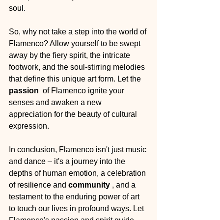
soul.
So, why not take a step into the world of 
Flamenco? Allow yourself to be swept 
away by the fiery spirit, the intricate 
footwork, and the soul-stirring melodies 
that define this unique art form. Let the 
passion 
 of Flamenco ignite your 
senses and awaken a new 
appreciation for the beauty of cultural 
expression.
In conclusion, Flamenco isn't just music 
and dance – it's a journey into the 
depths of human emotion, a celebration 
of resilience and 
community 
, and a 
testament to the enduring power of art 
to touch our lives in profound ways. Let 