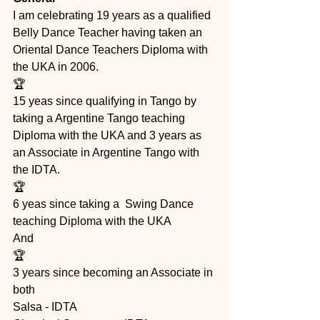
I am celebrating 19 years as a qualified 
Belly Dance Teacher having taken an 
Oriental Dance Teachers Diploma with 
the UKA in 2006.
🏆
15 yeas since qualifying in Tango by 
taking a Argentine Tango teaching 
Diploma with the UKA and 3 years as 
an Associate in Argentine Tango with 
the IDTA.  
🏆
6 yeas since taking a  Swing Dance 
teaching Diploma with the UKA 
And 
🏆
3 years since becoming an Associate in 
both 
Salsa - IDTA