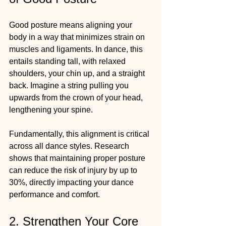
Good posture means aligning your 
body in a way that minimizes strain on 
muscles and ligaments. In dance, this 
entails standing tall, with relaxed 
shoulders, your chin up, and a straight 
back. Imagine a string pulling you 
upwards from the crown of your head, 
lengthening your spine. 
Fundamentally, this alignment is critical 
across all dance styles. Research 
shows that maintaining proper posture 
can reduce the risk of injury by up to 
30%, directly impacting your dance 
performance and comfort.
2. Strengthen Your Core