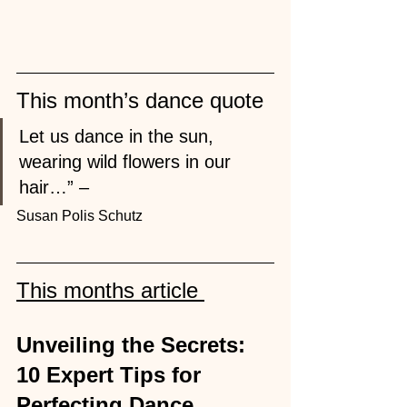
This month’s dance quote 
Let us dance in the sun, 
wearing wild flowers in our 
hair…” – 
Susan Polis Schutz
This months article 
Unveiling the Secrets: 
10 Expert Tips for 
Perfecting Dance 