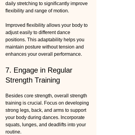
daily stretching to significantly improve 
flexibility and range of motion.
Improved flexibility allows your body to 
adjust easily to different dance 
positions. This adaptability helps you 
maintain posture without tension and 
enhances your overall performance.
7. Engage in Regular 
Strength Training
Besides core strength, overall strength 
training is crucial. Focus on developing 
strong legs, back, and arms to support 
your body during dances. Incorporate 
squats, lunges, and deadlifts into your 
routine.