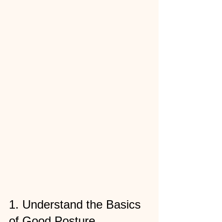
1. Understand the Basics 
of Good Posture