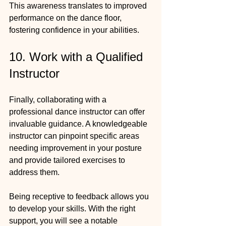
This awareness translates to improved 
performance on the dance floor, 
fostering confidence in your abilities.
10. Work with a Qualified 
Instructor
Finally, collaborating with a 
professional dance instructor can offer 
invaluable guidance. A knowledgeable 
instructor can pinpoint specific areas 
needing improvement in your posture 
and provide tailored exercises to 
address them.
Being receptive to feedback allows you 
to develop your skills. With the right 
support, you will see a notable 