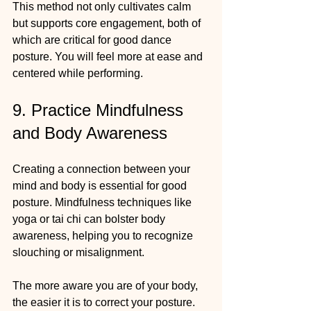
This method not only cultivates calm 
but supports core engagement, both of 
which are critical for good dance 
posture. You will feel more at ease and 
centered while performing.
9. Practice Mindfulness 
and Body Awareness
Creating a connection between your 
mind and body is essential for good 
posture. Mindfulness techniques like 
yoga or tai chi can bolster body 
awareness, helping you to recognize 
slouching or misalignment.
The more aware you are of your body, 
the easier it is to correct your posture. 