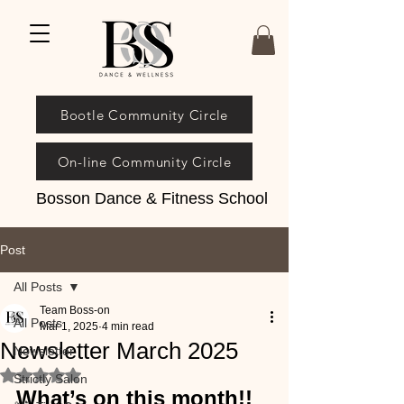
Bootle Community Circle
On-line Community Circle
Bosson Dance & Fitness School
Post
All Posts
Team Boss-on
All Posts
Mar 1, 2025
4 min read
Newsletter March 2025
Newsletter
Rated NaN out of 5 stars.
Strictly Salon
What’s on this month!!