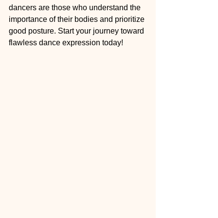
dancers are those who understand the 
importance of their bodies and prioritize 
good posture. Start your journey toward 
flawless dance expression today!