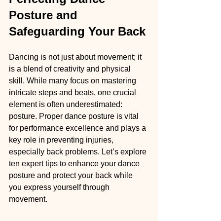
Posture and 
Safeguarding Your Back
Dancing is not just about movement; it 
is a blend of creativity and physical 
skill. While many focus on mastering 
intricate steps and beats, one crucial 
element is often underestimated: 
posture. Proper dance posture is vital 
for performance excellence and plays a 
key role in preventing injuries, 
especially back problems. Let’s explore 
ten expert tips to enhance your dance 
posture and protect your back while 
you express yourself through 
movement.