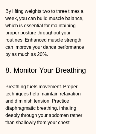
By lifting weights two to three times a 
week, you can build muscle balance, 
which is essential for maintaining 
proper posture throughout your 
routines. Enhanced muscle strength 
can improve your dance performance 
by as much as 20%.
8. Monitor Your Breathing
Breathing fuels movement. Proper 
techniques help maintain relaxation 
and diminish tension. Practice 
diaphragmatic breathing, inhaling 
deeply through your abdomen rather 
than shallowly from your chest.