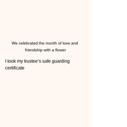
We celebrated the month of love and 
friendship with a flower
I took my trustee’s safe guarding 
certificate 