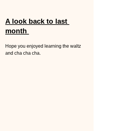
A look back to last 
month 
Hope you enjoyed learning the waltz 
and cha cha cha. 