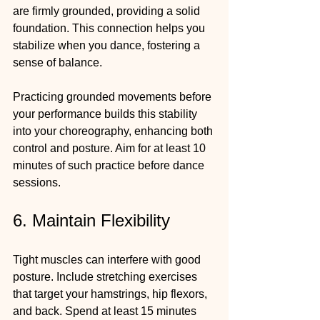
are firmly grounded, providing a solid 
foundation. This connection helps you 
stabilize when you dance, fostering a 
sense of balance.
Practicing grounded movements before 
your performance builds this stability 
into your choreography, enhancing both 
control and posture. Aim for at least 10 
minutes of such practice before dance 
sessions.
6. Maintain Flexibility
Tight muscles can interfere with good 
posture. Include stretching exercises 
that target your hamstrings, hip flexors, 
and back. Spend at least 15 minutes 