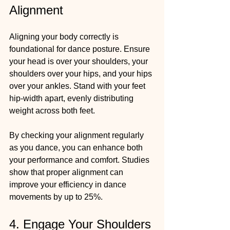
Alignment
Aligning your body correctly is 
foundational for dance posture. Ensure 
your head is over your shoulders, your 
shoulders over your hips, and your hips 
over your ankles. Stand with your feet 
hip-width apart, evenly distributing 
weight across both feet. 
By checking your alignment regularly 
as you dance, you can enhance both 
your performance and comfort. Studies 
show that proper alignment can 
improve your efficiency in dance 
movements by up to 25%.
4. Engage Your Shoulders