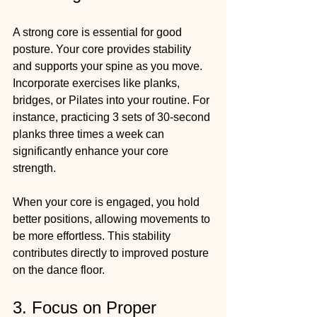
A strong core is essential for good 
posture. Your core provides stability 
and supports your spine as you move. 
Incorporate exercises like planks, 
bridges, or Pilates into your routine. For 
instance, practicing 3 sets of 30-second 
planks three times a week can 
significantly enhance your core 
strength.
When your core is engaged, you hold 
better positions, allowing movements to 
be more effortless. This stability 
contributes directly to improved posture 
on the dance floor.
3. Focus on Proper 