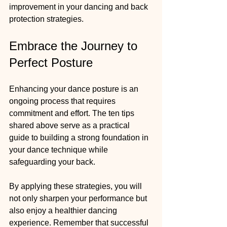
improvement in your dancing and back 
protection strategies.
Embrace the Journey to 
Perfect Posture
Enhancing your dance posture is an 
ongoing process that requires 
commitment and effort. The ten tips 
shared above serve as a practical 
guide to building a strong foundation in 
your dance technique while 
safeguarding your back. 
By applying these strategies, you will 
not only sharpen your performance but 
also enjoy a healthier dancing 
experience. Remember that successful 