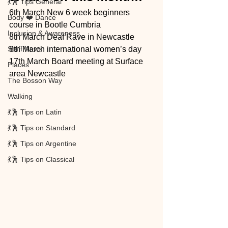
💃🕺 Tips General
6th March New 6 week beginners 
Body ❤️ Dance
course in Bootle Cumbria 
Inclusion & Awareness
8th March Deaf Rave in Newcastle 
Staff News
8th March international women’s day
17th March Board meeting at Surface 
Places
area Newcastle 
The Bosson Way
Walking
💃🕺 Tips on Latin
💃🕺 Tips on Standard
💃🕺 Tips on Argentine
💃🕺 Tips on Classical