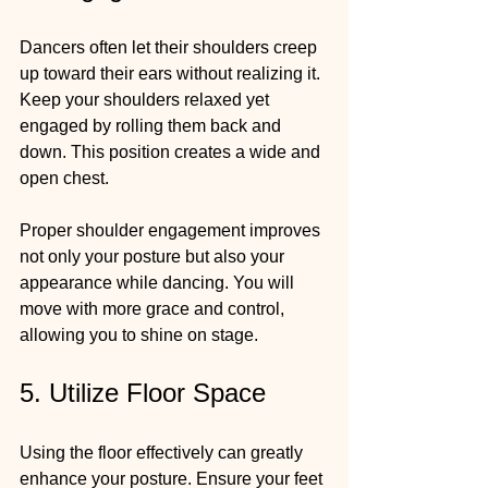
Dancers often let their shoulders creep 
up toward their ears without realizing it. 
Keep your shoulders relaxed yet 
engaged by rolling them back and 
down. This position creates a wide and 
open chest.
Proper shoulder engagement improves 
not only your posture but also your 
appearance while dancing. You will 
move with more grace and control, 
allowing you to shine on stage.
5. Utilize Floor Space
Using the floor effectively can greatly 
enhance your posture. Ensure your feet 