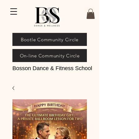
Bootle Community Circle
On-line Community Circle
Bosson Dance & Fitness School