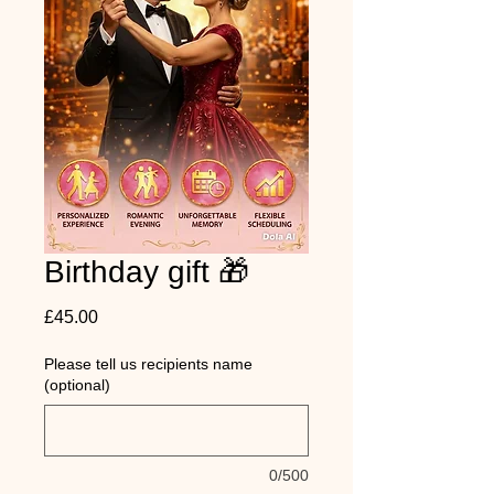
Birthday gift 🎁
Price
£45.00
Please tell us recipients name
(optional)
0/500