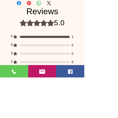
Reviews
5.0
Rated 5 out of 5 stars.
5
1
4
0
3
0
2
0
1
0
Leave a Review
All stars, Most Relevant