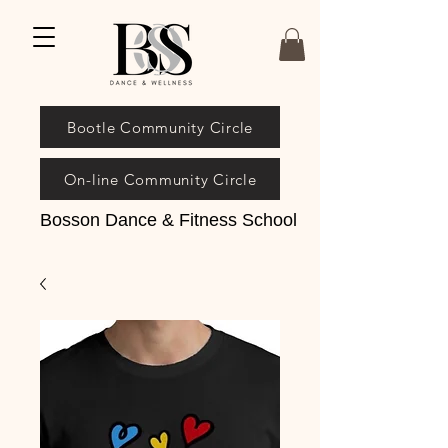
Bootle Community Circle
On-line Community Circle
Bosson Dance & Fitness School