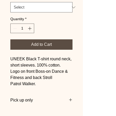
Quantity
*
Add to Cart
UNEEK Black T-shirt round neck,
short sleeves. 100% cotton.
Logo on front Boss-on Dance &
Fitness and back Stroll
Patrol Walker.
Pick up only
Collect at one of our sessions