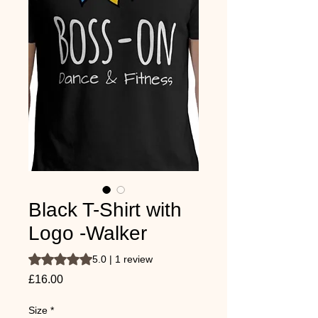
Black T-Shirt with
Logo -Walker
Rating is 5.0 out of five stars based on 1 review
5.0 | 1 review
Price
£16.00
Size
*