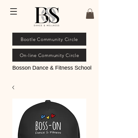
Bootle Community Circle
On-line Community Circle
Bosson Dance & Fitness School