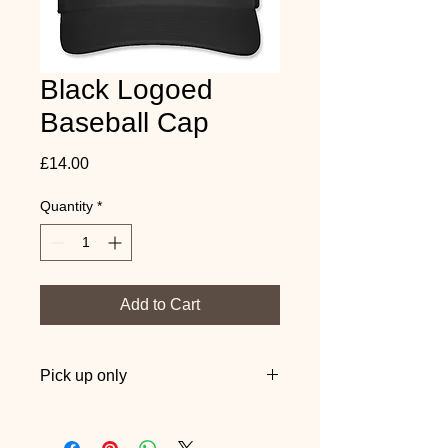
Black Logoed
Baseball Cap
Price
£14.00
Quantity
*
Add to Cart
Pick up only
Pick up from one of our sessions