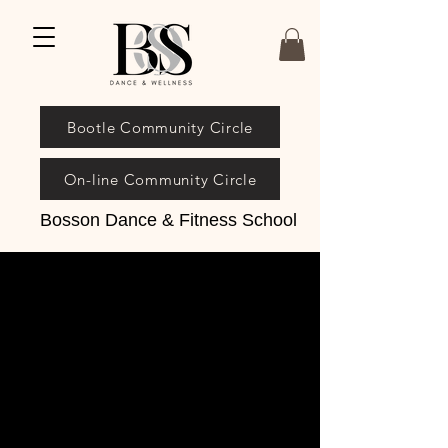
Bootle Community Circle
On-line Community Circle
Bosson Dance & Fitness School