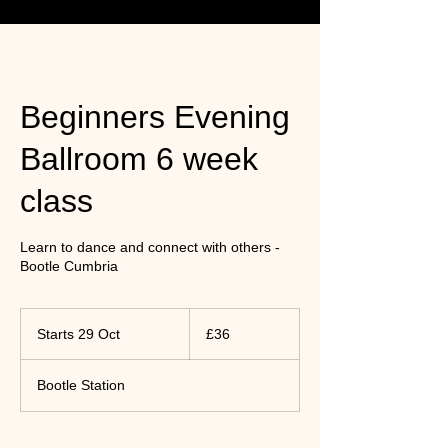
Beginners Evening
Ballroom 6 week
class
Learn to dance and connect with others -
Bootle Cumbria
36
UK
Starts 29 Oct
S
£36
pounds
t
a
Bootle Station
r
t
s