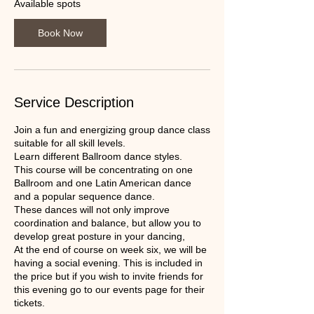
2
Available spots
9
O
Book Now
c
t
Service Description
Join a fun and energizing group dance class
suitable for all skill levels.
Learn different Ballroom dance styles.
This course will be concentrating on one
Ballroom and one Latin American dance
and a popular sequence dance.
These dances will not only improve
coordination and balance, but allow you to
develop great posture in your dancing,
At the end of course on week six, we will be
having a social evening. This is included in
the price but if you wish to invite friends for
this evening go to our events page for their
tickets.