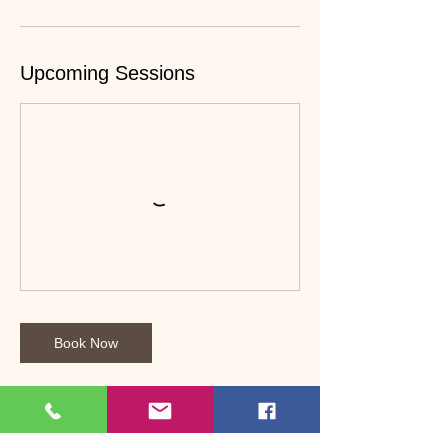
Upcoming Sessions
Book Now
Cancellation Policy