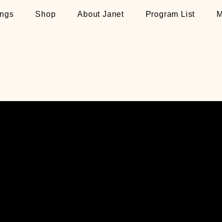
ngs
Shop
About Janet
Program List
M