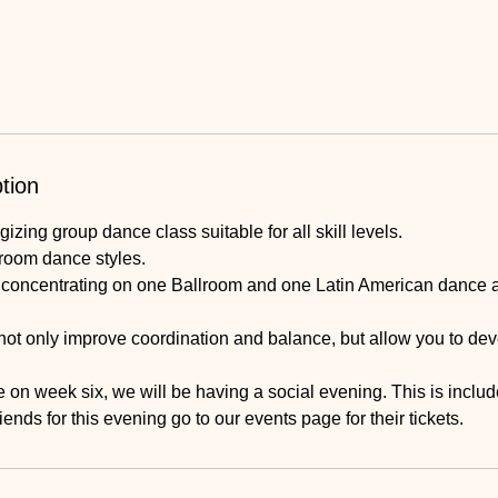
tion
izing group dance class suitable for all skill levels.
lroom dance styles.
e concentrating on one Ballroom and one Latin American dance 
not only improve coordination and balance, but allow you to dev
 on week six, we will be having a social evening. This is include
riends for this evening go to our events page for their tickets.