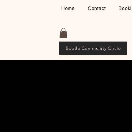
Home
Contact
Booki
Bootle Community Circle