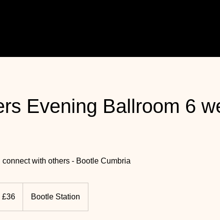
rs Evening Ballroom 6 w
 connect with others - Bootle Cumbria
K
£36
Bootle Station
unds