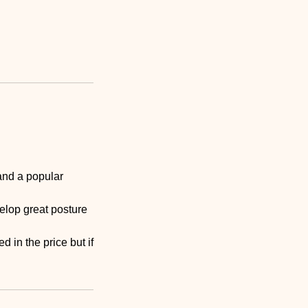
and a popular
elop great posture
d in the price but if