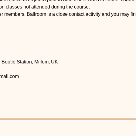
on classes not attended during the course.
r members, Ballroom is a close contact activity and you may fi
, Bootle Station, Millom, UK
mail.com