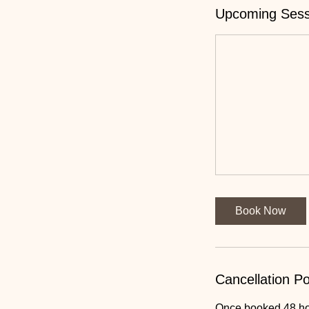
Upcoming Sess
Book Now
Cancellation Po
Once booked 48 hour