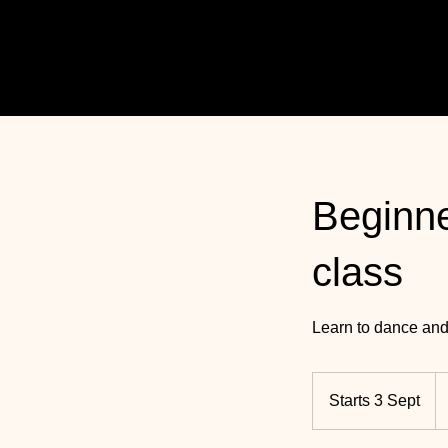
Beginne
class
Learn to dance and
36
U
Starts 3 Sept
S
po
t