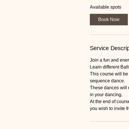
a
Available spots
r
t
Book Now
s
3
S
e
Service Descrip
p
t
Join a fun and energ
Learn different Bal
This course will b
sequence dance.
These dances will 
in your dancing,
At the end of course
you wish to invite f