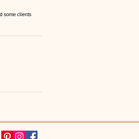
nd some clients