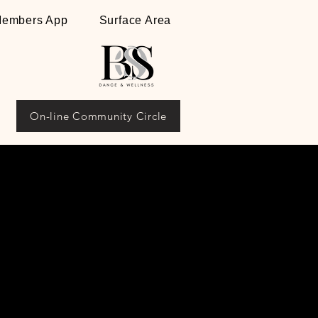
embers App
Surface Area
On-line Community Circle