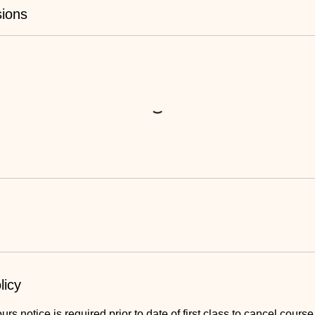
ions
licy
s notice is required prior to date of first class to cancel course