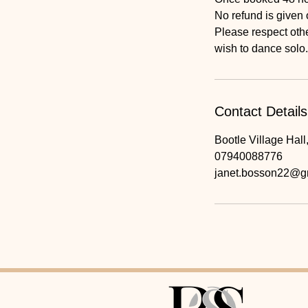
No refund is given 
Please respect othe
wish to dance solo.
Contact Details
Bootle Village Hall
07940088776
janet.bosson22@g