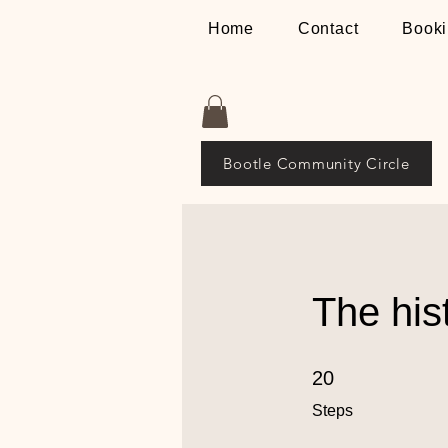
Home
Contact
Booki
Bootle Community Circle
The his
20 Steps
20
Steps