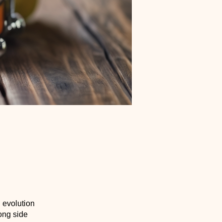
d evolution
ong side