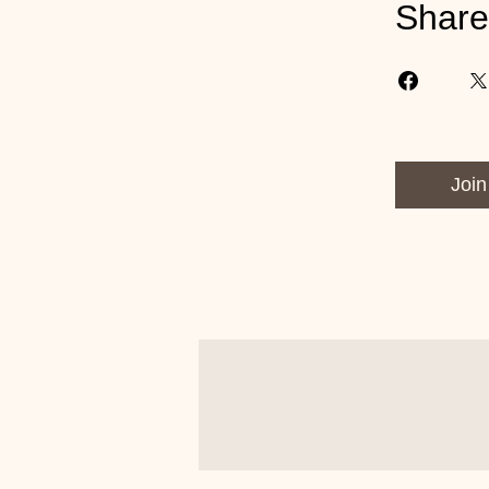
Share
Join