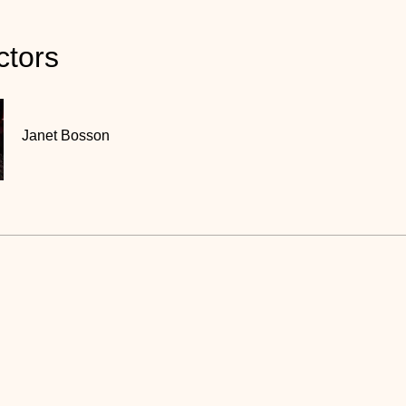
ctors
Janet Bosson