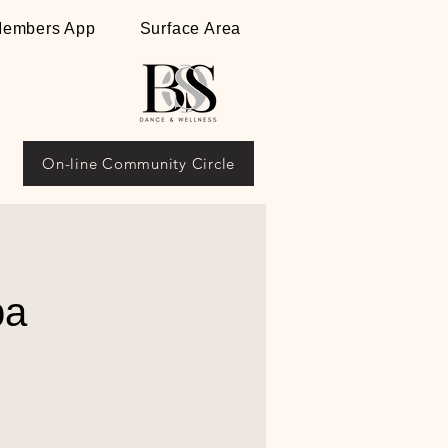
embers App
Surface Area
On-line Community Circle
ba