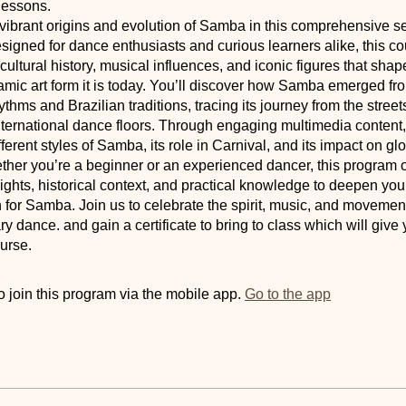
lessons.
vibrant origins and evolution of Samba in this comprehensive s
igned for dance enthusiasts and curious learners alike, this c
h cultural history, musical influences, and iconic figures that s
amic art form it is today. You’ll discover how Samba emerged fr
hythms and Brazilian traditions, tracing its journey from the street
nternational dance floors. Through engaging multimedia content, 
fferent styles of Samba, its role in Carnival, and its impact on g
ther you’re a beginner or an experienced dancer, this program o
ights, historical context, and practical knowledge to deepen you
 for Samba. Join us to celebrate the spirit, music, and movement
ry dance. and gain a certificate to bring to class which will give 
urse.
 join this program via the mobile app.
Go to the app