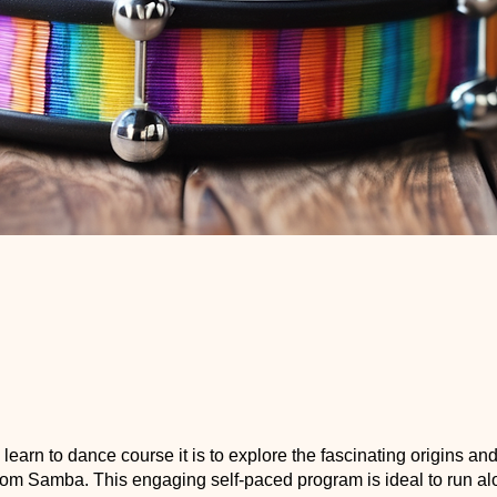
a learn to dance course it is to explore the fascinating origins an
room Samba. This engaging self-paced program is ideal to run al