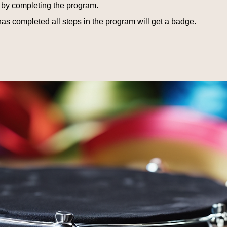
e by completing the program.
s completed all steps in the program will get a badge.