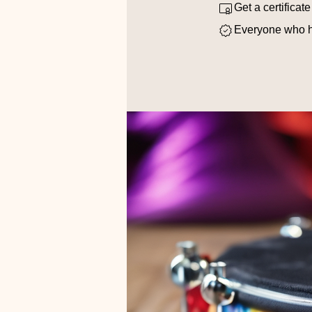
Get a certificat
Everyone who ha