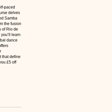
elf-paced
ourse delves
haped Samba
om the fusion
s of Rio de
you’ll learn
lobal dance
ffers
r
 that define
you £5 off