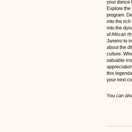
your dance 
Explore the 
program. Des
into the ric
into the dyn
of African r
Janeiro to i
about the di
culture. Whe
valuable ins
appreciation
this legenda
your next co
You can also