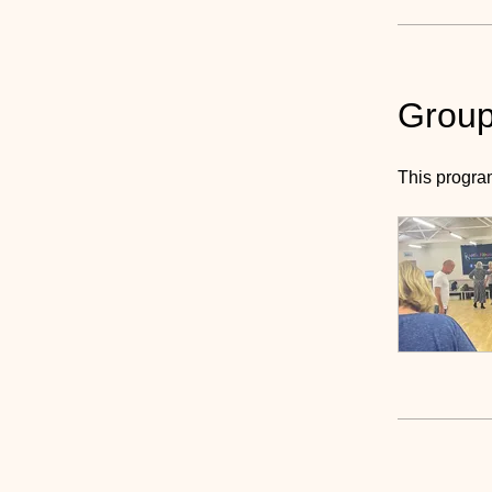
Group
This progra