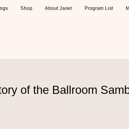
ngs
Shop
About Janet
Program List
M
tory of the Ballroom Sam