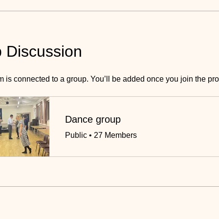
 Discussion
m is connected to a group. You’ll be added once you join the pr
Dance group
Public
•
27 Members