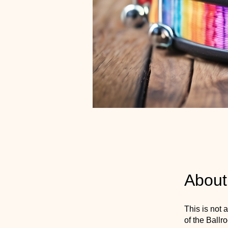
About
This is not 
of the Ball