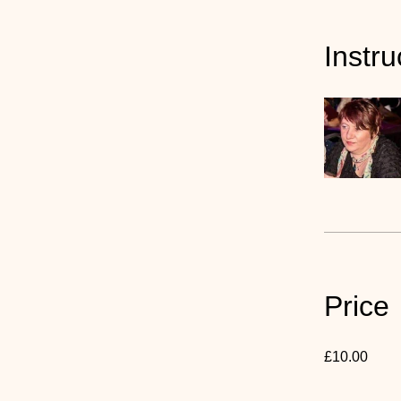
Instru
Price
£10.00