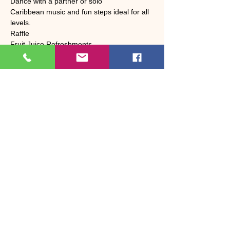
Dance with a partner or solo
Caribbean music and fun steps ideal for all 
levels.
Raffle 
Fruit Juice Refreshments 
Share this event