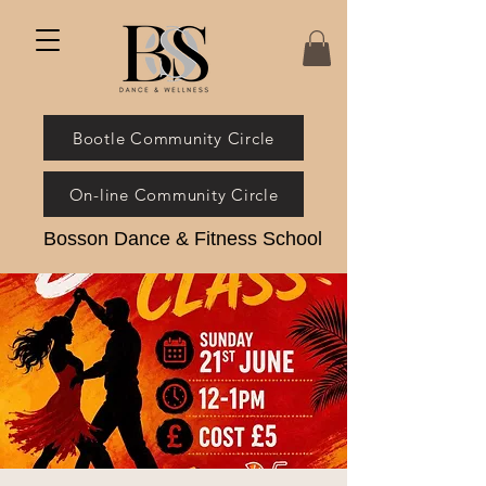
Bootle Community Circle
On-line Community Circle
Bosson Dance & Fitness School