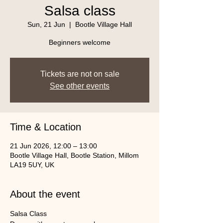
Salsa class
Sun, 21 Jun
  |  
Bootle Village Hall
Beginners welcome
Tickets are not on sale
See other events
Time & Location
21 Jun 2026, 12:00 – 13:00
Bootle Village Hall, Bootle Station, Millom
LA19 5UY, UK
About the event
Salsa Class 