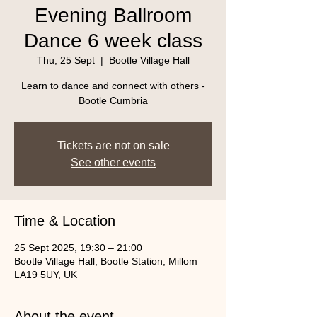
Evening Ballroom
Dance 6 week class
Thu, 25 Sept
  |  
Bootle Village Hall
Learn to dance and connect with others -
Bootle Cumbria
Tickets are not on sale
See other events
Time & Location
25 Sept 2025, 19:30 – 21:00
Bootle Village Hall, Bootle Station, Millom
LA19 5UY, UK
About the event