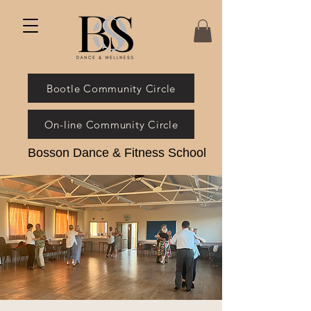
Bootle Community Circle
On-line Community Circle
Bosson Dance & Fitness School