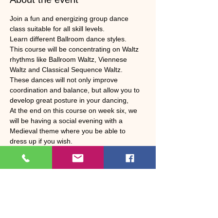
Join a fun and energizing group dance 
class suitable for all skill levels. 
Learn different Ballroom dance styles. 
This course will be concentrating on Waltz 
rhythms like Ballroom Waltz, Viennese 
Waltz and Classical Sequence Waltz. 
These dances will not only improve 
coordination and balance, but allow you to 
develop great posture in your dancing, 
At the end on this course on week six, we 
will be having a social evening with a 
Medieval theme where you be able to 
dress up if you wish. 
We will be having a Jacobs supper and 
there will be a raffle and a prize for best 
costume.
Show More