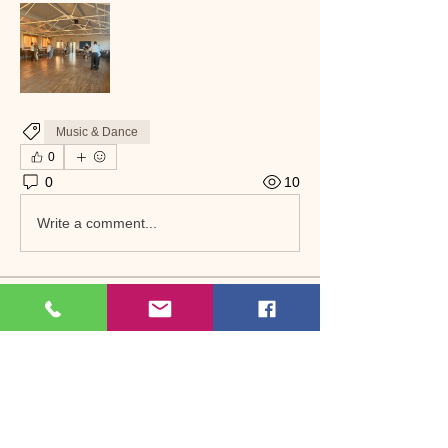
Music & Dance
0
0
10
Write a comment...
About
Welcome to the group! Connect with
other members, get updates and share
media.
Members