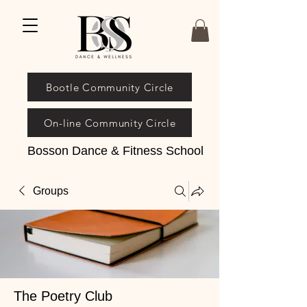
Bootle Community Circle
On-line Community Circle
Bosson Dance & Fitness School
Groups
The Poetry Club