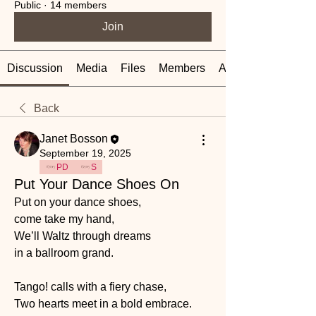
Public
·
14 members
Join
Discussion
Media
Files
Members
About
Back
Janet Bosson
September 19, 2025
PD
S
Put Your Dance Shoes On
Put on your dance shoes, 
come take my hand,
We’ll Waltz through dreams 
in a ballroom grand.
Tango! calls with a fiery chase,
Two hearts meet in a bold embrace.