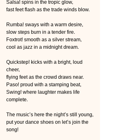
Salsa! spins in the tropic glow,
fast feet flash as the trade winds blow.
Rumba! sways with a warm desire,
slow steps burn in a tender fire.
Foxtrot! smooth as a silver stream,
cool as jazz in a midnight dream.
Quickstep! kicks with a bright, loud 
cheer,
flying feet as the crowd draws near.
Paso! proud with a stamping beat,
Swing! where laughter makes life 
complete.
The music’s here the night’s still young,
put your dance shoes on let’s join the 
song!