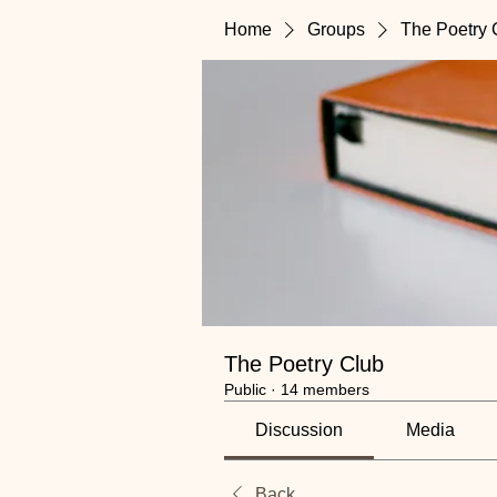
Home
Groups
The Poetry 
The Poetry Club
Public
·
14 members
Discussion
Media
Back