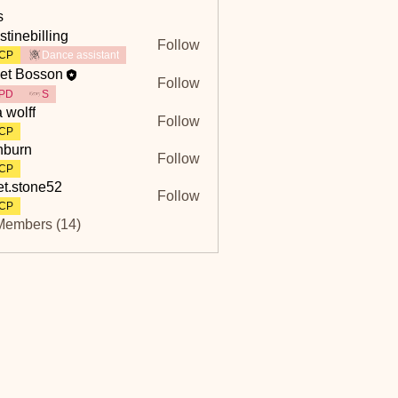
s
stinebilling
Follow
billing
CP
Dance assistant
et Bosson
Follow
PD
S
a wolff
Follow
CP
hburn
Follow
n
CP
et.stone52
Follow
tone52
CP
Members (14)