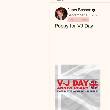
Janet Bosson
September 19, 2025
PD
S
Poppy for VJ Day