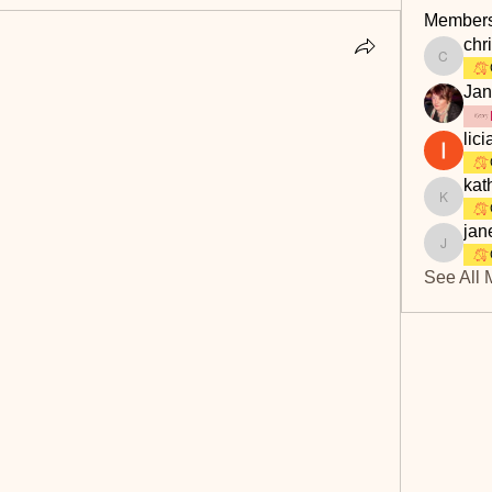
Member
chri
christine
Jan
lici
kat
kathbur
jan
janet.s
See All 