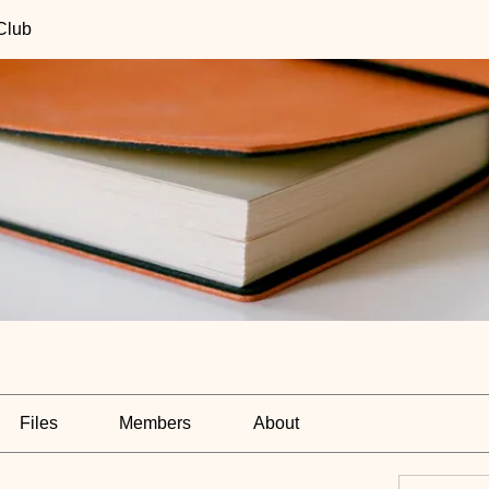
Club
Files
Members
About