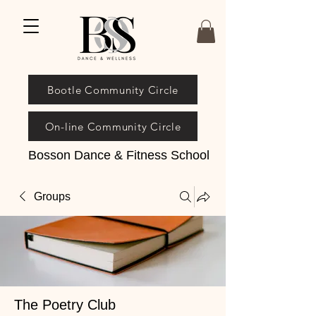
Bootle Community Circle
On-line Community Circle
Bosson Dance & Fitness School
Groups
The Poetry Club