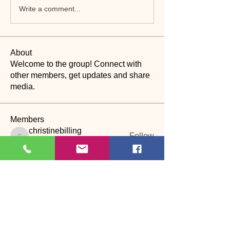
Write a comment...
About
Welcome to the group! Connect with
other members, get updates and share
media.
Members
christinebilling
Follow
christinebilling
CP
Dance assistant
Janet Bosson
Follow
PD
S
licia wolff
Follow
CP
kathburn
Follow
kathburn
CP
janet.stone52
Follow
janet.stone52
CP