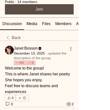
Public
·
14 members
Join
Discussion
Media
Files
Members
About
Back
Janet Bosson
December 13, 2025
·
updated the
description of the group.
PD
S
Welcome to the group! 
This is where Janet shares her poetry 
She hopes you enjoy.
Feel free to discuss teams and 
experiences 
0
0
2