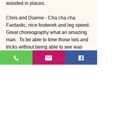
wooded in places. 
Chris and Dianne - Cha cha cha 
Fantastic, nice footwork and leg speed. 
Great choreography what an amazing 
man.  To be able to time those lots and 
tricks without being able to see was 
great. 
Montell and Jo Jo - Slow Foxtrot 
Solo work great. Needs to work on 
head line, but frame and balance was 
great. Great rhythm and musicality. 
Wynne and Katia - Samba 
Great rhythm and musicality as 
expected but for a big man he light in 
his feet. Great technique and loved the 
choreography 