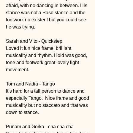
afraid, with no dancing in between. His 
stance was not a Paso stance and the 
footwork no existent but you could see 
he was trying. 
Sarah and Vito - Quickstep 
Loved it fun nice frame, brilliant 
musicality and rhythm. Hold was good,  
tone and footwork great lovely light 
movement. 
Tom and Nadia - Tango
It’s hard for a tall person to dance and 
especially Tango.  Nice frame and good 
musicality but no staccato and that was 
down to stance.
Punam and Gorka - cha cha cha 