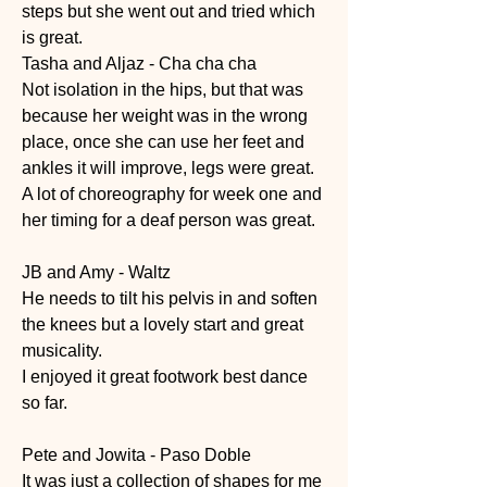
steps but she went out and tried which 
is great. 
Tasha and Aljaz - Cha cha cha
Not isolation in the hips, but that was 
because her weight was in the wrong 
place, once she can use her feet and 
ankles it will improve, legs were great. 
A lot of choreography for week one and 
her timing for a deaf person was great. 
JB and Amy - Waltz
He needs to tilt his pelvis in and soften 
the knees but a lovely start and great 
musicality. 
I enjoyed it great footwork best dance 
so far. 
Pete and Jowita - Paso Doble
It was just a collection of shapes for me 