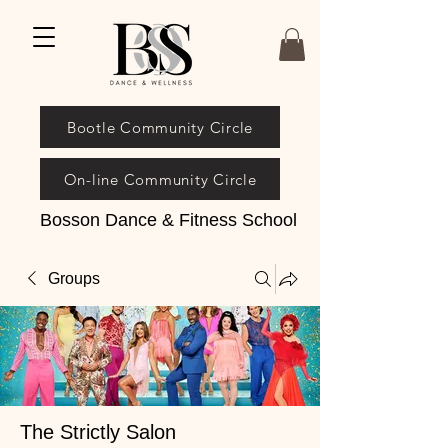
Bootle Community Circle
On-line Community Circle
Bosson Dance & Fitness School
Groups
The Strictly Salon