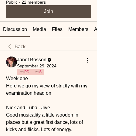
Public
·
22 members
Join
Discussion
Media
Files
Members
About
Back
Janet Bosson
September 29, 2024
PD
S
Week one 
Here we go my view of strictly with my 
examination head on 
Nick and Luba - Jive
Good musicality a little wooden in 
places but a great first dance, lots of 
kicks and flicks. Lots of energy.