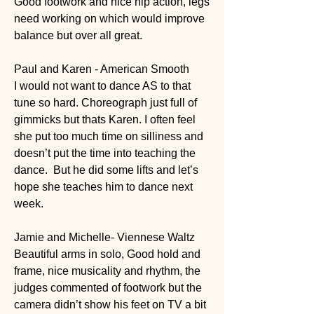
Good footwork and nice hip action, legs 
need working on which would improve 
balance but over all great. 
Paul and Karen - American Smooth
I would not want to dance AS to that 
tune so hard. Choreograph just full of 
gimmicks but thats Karen. I often feel 
she put too much time on silliness and 
doesn’t put the time into teaching the 
dance.  But he did some lifts and let’s 
hope she teaches him to dance next 
week. 
Jamie and Michelle- Viennese Waltz
Beautiful arms in solo, Good hold and 
frame, nice musicality and rhythm, the 
judges commented of footwork but the 
camera didn’t show his feet on TV a bit 