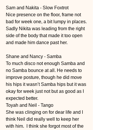
Sam and Nakita - Slow Foxtrot 
Nice presence on the floor, frame not 
bad for week one, a bit lumpy in places. 
Sadly Nikita was leading from the right 
side of the body that made it too open 
and made him dance past her.  
Shane and Nancy - Samba 
To much disco not enough Samba and 
no Samba bounce at all. He needs to 
improve posture, though he did move 
his hips it wasn’t Samba hips but it was 
okay for week just not but as good as I 
expected better. 
Toyah and Neil - Tango
She was clinging on for dear life and I 
think Neil did really well to keep her 
with him.  I think she forgot most of the 