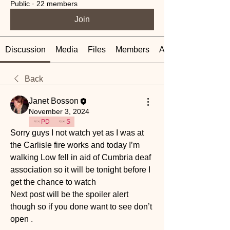
Public
·
22 members
Join
Discussion
Media
Files
Members
About
Back
Janet Bosson
November 3, 2024
PD
S
Sorry guys I not watch yet as I was at 
the Carlisle fire works and today I’m 
walking Low fell in aid of Cumbria deaf 
association so it will be tonight before I 
get the chance to watch 
Next post will be the spoiler alert 
though so if you done want to see don’t 
open .