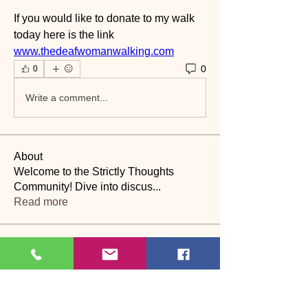
If you would like to donate to my walk 
today here is the link
www.thedeafwomanwalking.com
0
0
Write a comment...
About
Welcome to the Strictly Thoughts
Community! Dive into discus
...
Read more
Members
Lyn Saville
Follow
Lyn Saville
loutaylor27
Follow
loutaylor27
CP