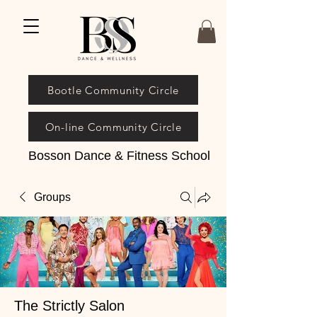
Bootle Community Circle
On-line Community Circle
Bosson Dance & Fitness School
Groups
The Strictly Salon