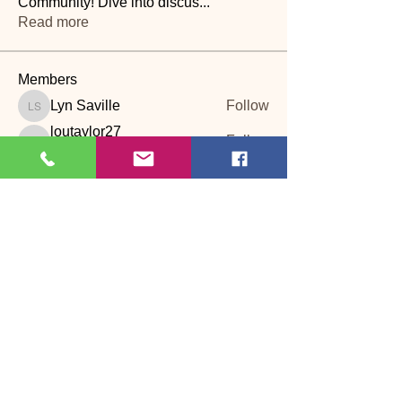
Community! Dive into discus
...
Read more
Members
Lyn Saville
Follow
Lyn Saville
loutaylor27
Follow
loutaylor27
CP
dawn.attwood
Follow
dawn.attwood
theakerfranciska
Follow
theakerfranciska
CP
dnbatten
Follow
CP
See All Members (22)