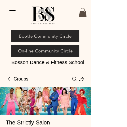
Bootle Community Circle
On-line Community Circle
Bosson Dance & Fitness School
Groups
The Strictly Salon