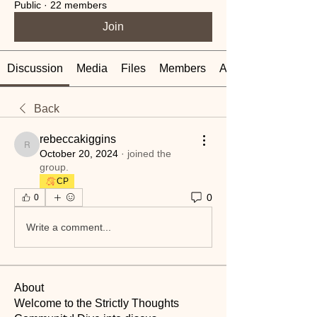
Public
·
22 members
Join
Discussion
Media
Files
Members
About
Back
rebeccakiggins
rebeccakiggins
October 20, 2024
·
joined the
group.
CP
0
0
Write a comment...
About
Welcome to the Strictly Thoughts