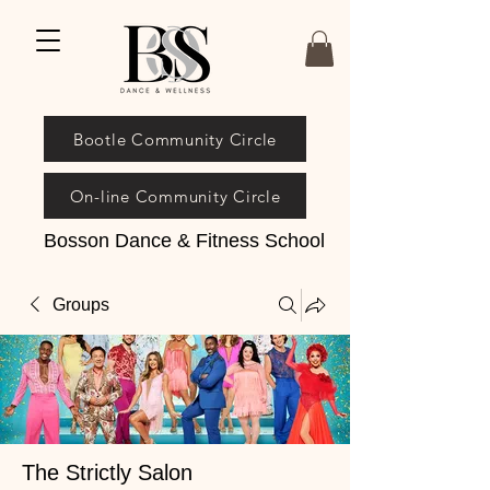
Bootle Community Circle
On-line Community Circle
Bosson Dance & Fitness School
Groups
The Strictly Salon