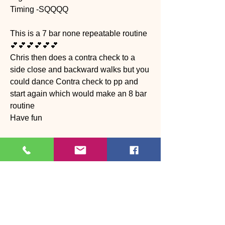
Timing -SQQQQ
This is a 7 bar none repeatable routine 
💕💕💕💕💕💕
Chris then does a contra check to a 
side close and backward walks but you 
could dance Contra check to pp and 
start again which would make an 8 bar 
routine 
Have fun 
https://youtu.be/KhWWhE4PvYI?
feature=shared
News
0
0
Write a comment...