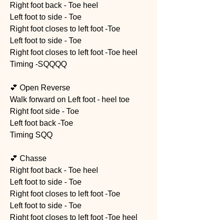
Right foot back - Toe heel 
Left foot to side - Toe 
Right foot closes to left foot -Toe 
Left foot to side - Toe 
Right foot closes to left foot -Toe heel
Timing -SQQQQ
💕 Open Reverse 
Walk forward on Left foot - heel toe
Right foot side - Toe
Left foot back -Toe 
Timing SQQ
💕 Chasse 
Right foot back - Toe heel 
Left foot to side - Toe 
Right foot closes to left foot -Toe 
Left foot to side - Toe 
Right foot closes to left foot -Toe heel