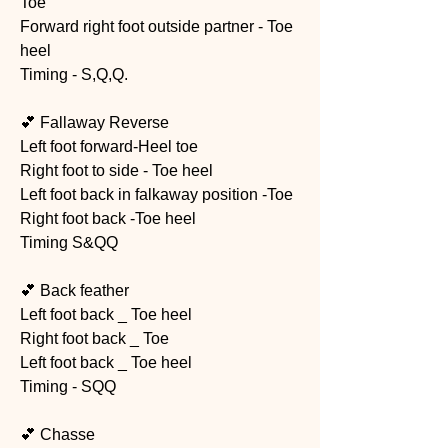
Toe 
Forward right foot outside partner - Toe 
heel 
Timing - S,Q,Q. 
💕 Fallaway Reverse
Left foot forward-Heel toe
Right foot to side - Toe heel
Left foot back in falkaway position -Toe 
Right foot back -Toe heel
Timing S&QQ
💕 Back feather  
Left foot back _ Toe heel
Right foot back _ Toe
Left foot back _ Toe heel
Timing - SQQ
💕 Chasse 