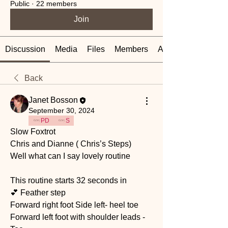
Public
·
22 members
Join
Discussion
Media
Files
Members
About
Back
Janet Bosson
September 30, 2024
PD
S
Slow Foxtrot 
Chris and Dianne ( Chris’s Steps) 
Well what can I say lovely routine 
This routine starts 32 seconds in 
💕 Feather step 
Forward right foot Side left- heel toe
Forward left foot with shoulder leads - 