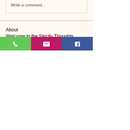
Write a comment...
About
Welcome to the Strictly Thoughts
Community! Dive into discus
...
Read more
Members
Lyn Saville
Follow
Lyn Saville
loutaylor27
Follow
loutaylor27
CP
dawn.attwood
Follow
dawn.attwood
theakerfranciska
Follow
theakerfranciska
CP
dnbatten
Follow
CP