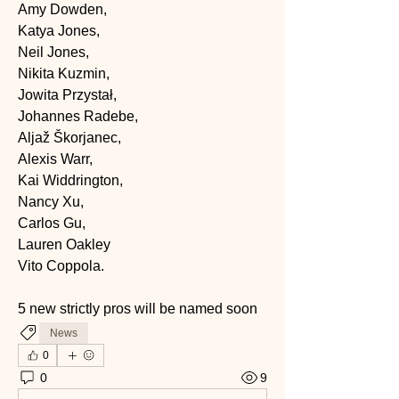
Amy Dowden, 
Katya Jones, 
Neil Jones, 
Nikita Kuzmin, 
Jowita Przystał, 
Johannes Radebe, 
Aljaž Škorjanec, 
Alexis Warr, 
Kai Widdrington, 
Nancy Xu, 
Carlos Gu, 
Lauren Oakley 
Vito Coppola.
5 new strictly pros will be named soon
News
0
0
9