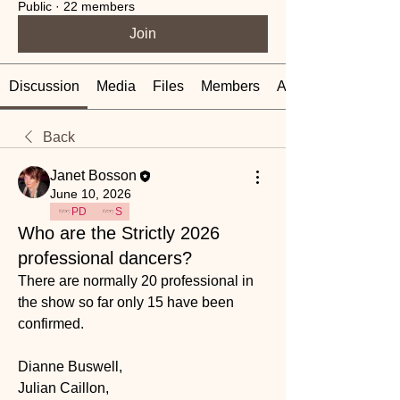
Public
·
22 members
Join
Discussion
Media
Files
Members
About
Back
Janet Bosson
June 10, 2026
PD
S
Who are the Strictly 2026
professional dancers?
There are normally 20 professional in 
the show so far only 15 have been 
confirmed. 
Dianne Buswell, 
Julian Caillon, 