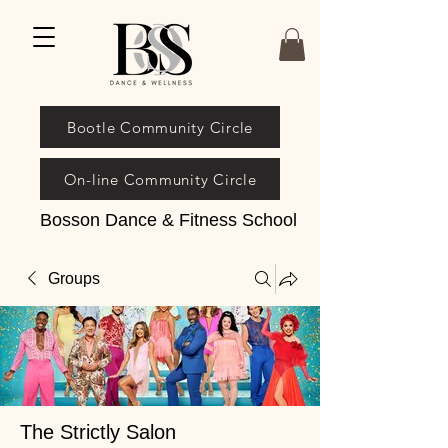
Bootle Community Circle
On-line Community Circle
Bosson Dance & Fitness School
Groups
The Strictly Salon