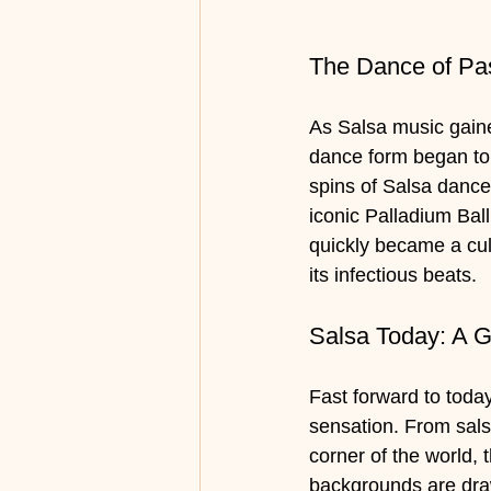
The Dance of Pas
As Salsa music gaine
dance form began to 
spins of Salsa dance
iconic Palladium Bal
quickly became a cul
its infectious beats.
Salsa Today: A 
Fast forward to toda
sensation. From sals
corner of the world, 
backgrounds are draw