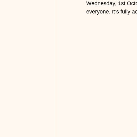
Wednesday, 1st Octob
everyone. It’s fully 