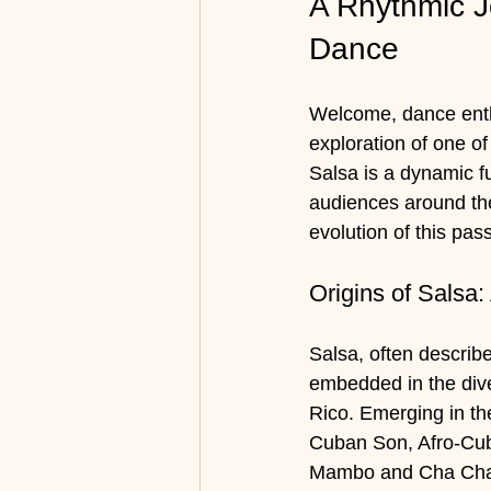
A Rhythmic Jo
Dance
Welcome, dance enthu
exploration of one of
Salsa is a dynamic f
audiences around the
evolution of this pas
Origins of Salsa:
Salsa, often describ
embedded in the dive
Rico. Emerging in th
Cuban Son, Afro-Cub
Mambo and Cha Cha Ch