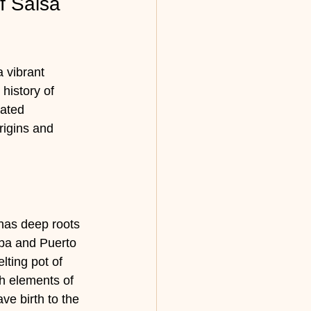
f Salsa 
 vibrant 
history of 
vated 
rigins and 
has deep roots 
uba and Puerto 
ting pot of 
h elements of 
e birth to the 