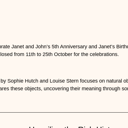
rate Janet and John’s 5th Anniversary and Janet’s Birth
closed from 11th to 25th October for the celebrations.
by Sophie Hutch and Louise Stern focuses on natural obj
res these objects, uncovering their meaning through so