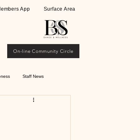
embers App
Surface Area
On-line Community Circle
eness
Staff News
ips on Argentine