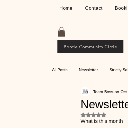
Home
Contact
Booki
Bootle Community Circle
All Posts
Newsletter
Strictly Sa
Team Boss-on
Oct
Places
The Bosson Way
Newslett
Rated NaN out of 5
💃🕺 Tips on Classical
What is this month 