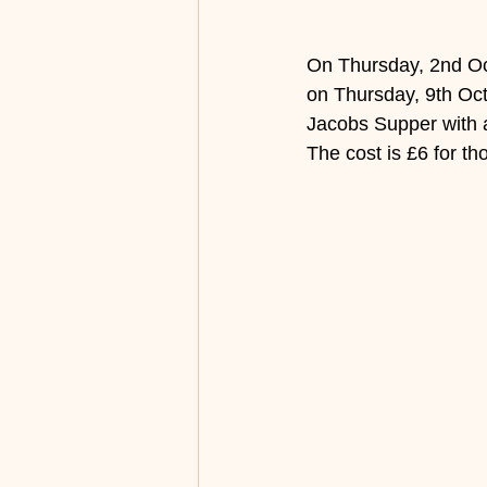
On Thursday, 2nd Oct
on Thursday, 9th Octo
Jacobs Supper with a 
The cost is £6 for t