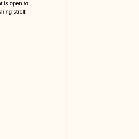
 is open to 
hing stroll!