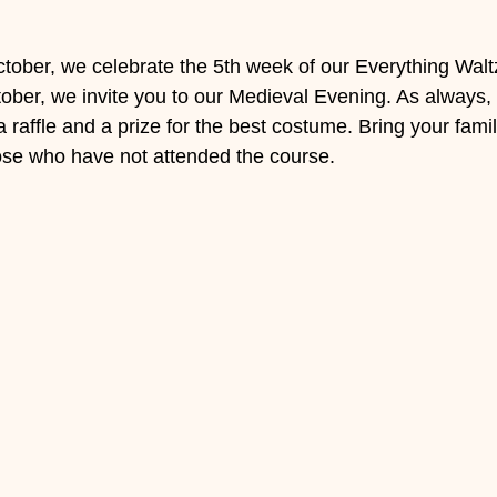
ober, we celebrate the 5th week of our Everything Walt
ber, we invite you to our Medieval Evening. As always, it
raffle and a prize for the best costume. Bring your famil
hose who have not attended the course.