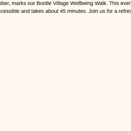
er, marks our Bootle Village Wellbeing Walk. This event
accessible and takes about 45 minutes. Join us for a refres