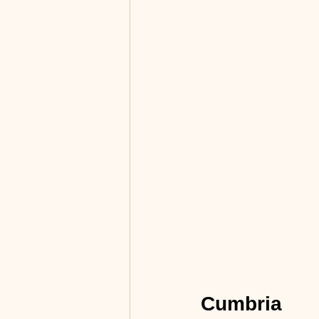
Cumbria