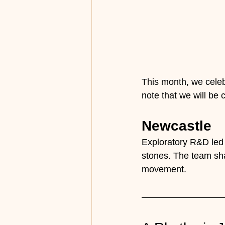
This month, we celeb
note that we will be 
Newcastle
Exploratory R&D led 
stones. The team sha
movement.