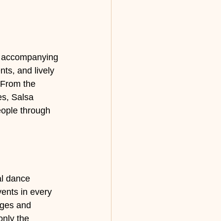
he accompanying 
ts, and lively 
 From the 
es, Salsa 
ople through 
al dance 
ents in every 
ages and 
nly the 