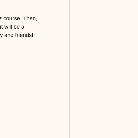
z course. Then, 
 will be a 
y and friends! 