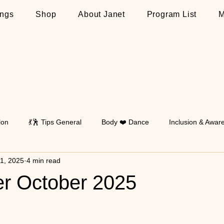
ngs
Shop
About Janet
Program List
M
lon
💃🕺 Tips General
Body ❤️ Dance
Inclusion & Awar
 1, 2025
4 min read
Walking
💃🕺 Tips on Latin
💃🕺 Tips on Standard
💃🕺 T
er October 2025
 stars.