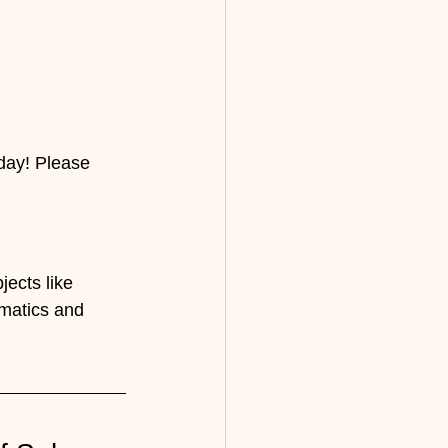
day! Please 
ects like 
matics and 