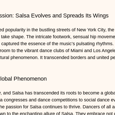
sion: Salsa Evolves and Spreads Its Wings
d popularity in the bustling streets of New York City, t
take shape. The intricate footwork, sensual hip movemen
 captured the essence of the music’s pulsating rhythms.
lroom to the vibrant dance clubs of Miami and Los Angel
tural phenomenon. It transcended borders and united pe
Global Phenomenon
y, and Salsa has transcended its roots to become a glob
a congresses and dance competitions to social dance ev
the passion for Salsa continues to thrive. Dancers of all 
n to the enchanting allure of Salsa. They embrace not o