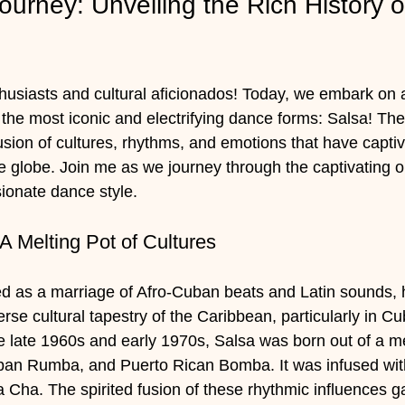
urney: Unveiling the Rich History o
siasts and cultural aficionados! Today, we embark on a
 the most iconic and electrifying dance forms: Salsa! The 
usion of cultures, rhythms, and emotions that have capti
 globe. Join me as we journey through the captivating o
sionate dance style.
 A Melting Pot of Cultures
ed as a marriage of Afro-Cuban beats and Latin sounds, 
rse cultural tapestry of the Caribbean, particularly in C
e late 1960s and early 1970s, Salsa was born out of a mel
an Rumba, and Puerto Rican Bomba. It was infused wit
a. The spirited fusion of these rhythmic influences gav