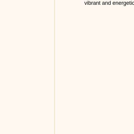
vibrant and energet