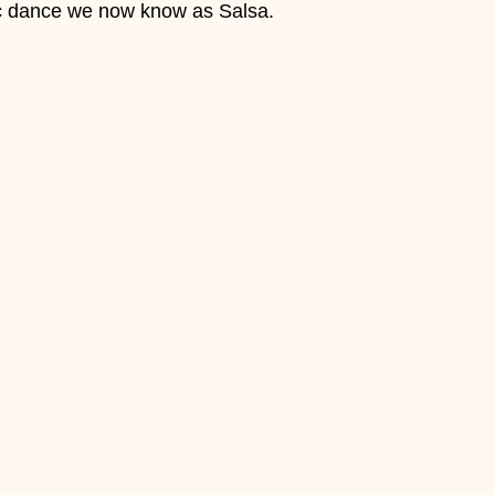
ic dance we now know as Salsa.