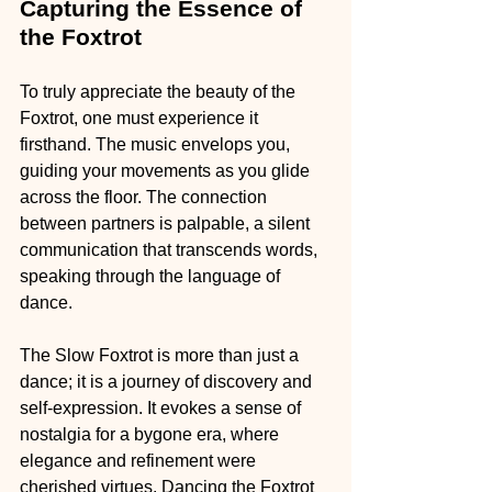
Capturing the Essence of 
the Foxtrot
To truly appreciate the beauty of the 
Foxtrot, one must experience it 
firsthand. The music envelops you, 
guiding your movements as you glide 
across the floor. The connection 
between partners is palpable, a silent 
communication that transcends words, 
speaking through the language of 
dance.
The Slow Foxtrot is more than just a 
dance; it is a journey of discovery and 
self-expression. It evokes a sense of 
nostalgia for a bygone era, where 
elegance and refinement were 
cherished virtues. Dancing the Foxtrot 