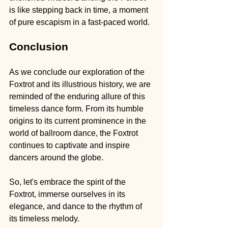
is like stepping back in time, a moment 
of pure escapism in a fast-paced world.
Conclusion
As we conclude our exploration of the 
Foxtrot and its illustrious history, we are 
reminded of the enduring allure of this 
timeless dance form. From its humble 
origins to its current prominence in the 
world of ballroom dance, the Foxtrot 
continues to captivate and inspire 
dancers around the globe.
So, let's embrace the spirit of the 
Foxtrot, immerse ourselves in its 
elegance, and dance to the rhythm of 
its timeless melody.