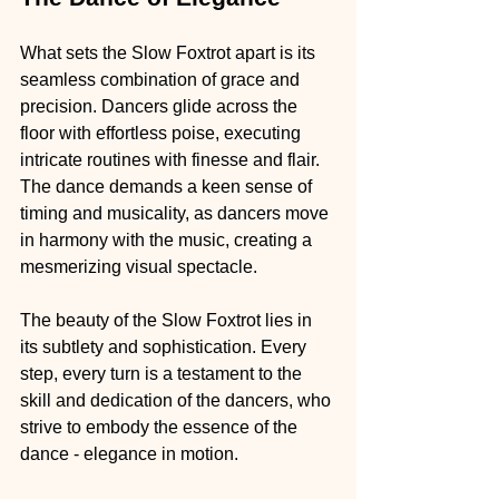
What sets the Slow Foxtrot apart is its 
seamless combination of grace and 
precision. Dancers glide across the 
floor with effortless poise, executing 
intricate routines with finesse and flair. 
The dance demands a keen sense of 
timing and musicality, as dancers move 
in harmony with the music, creating a 
mesmerizing visual spectacle.
The beauty of the Slow Foxtrot lies in 
its subtlety and sophistication. Every 
step, every turn is a testament to the 
skill and dedication of the dancers, who 
strive to embody the essence of the 
dance - elegance in motion.