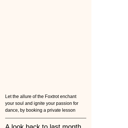
Let the allure of the Foxtrot enchant 
your soul and ignite your passion for 
dance, by booking a private lesson 
A look back to last month 