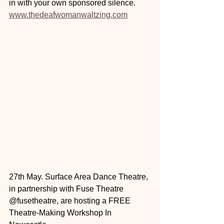
in with your own sponsored silence.
www.thedeafwomanwaltzing.com
27th May. Surface Area Dance Theatre, 
in partnership with Fuse Theatre 
@fusetheatre, are hosting a FREE 
Theatre-Making Workshop In 