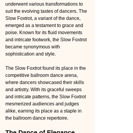
underwent various transformations to 
suit the evolving tastes of dancers. The 
Slow Foxtrot, a variant of the dance, 
emerged as a testament to grace and 
poise. Known for its fluid movements 
and intricate footwork, the Slow Foxtrot 
became synonymous with 
sophistication and style.
The Slow Foxtrot found its place in the 
competitive ballroom dance arena, 
where dancers showcased their skills 
and artistry. With its graceful sweeps 
and intricate patterns, the Slow Foxtrot 
mesmerized audiences and judges 
alike, earning its place as a staple in 
the ballroom dance repertoire.
The Dance of Elegance