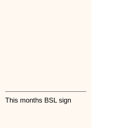
This months BSL sign 