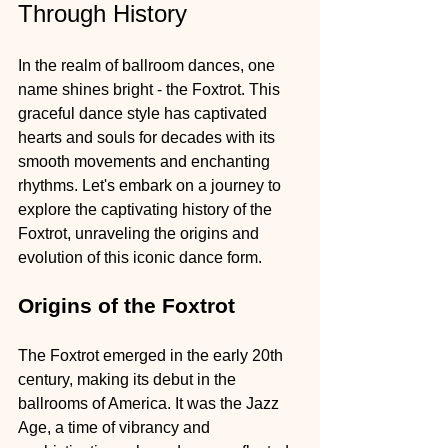
Through History
In the realm of ballroom dances, one 
name shines bright - the Foxtrot. This 
graceful dance style has captivated 
hearts and souls for decades with its 
smooth movements and enchanting 
rhythms. Let's embark on a journey to 
explore the captivating history of the 
Foxtrot, unraveling the origins and 
evolution of this iconic dance form.
Origins of the Foxtrot
The Foxtrot emerged in the early 20th 
century, making its debut in the 
ballrooms of America. It was the Jazz 
Age, a time of vibrancy and 