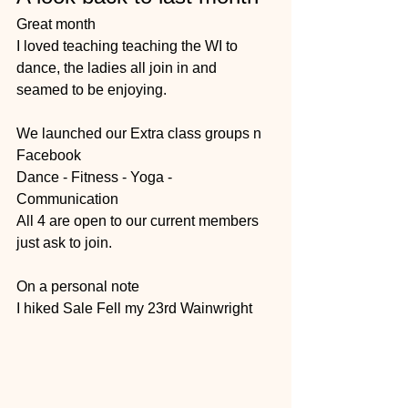
Great month 
I loved teaching teaching the WI to 
dance, the ladies all join in and 
seamed to be enjoying.
We launched our Extra class groups n 
Facebook 
Dance - Fitness - Yoga - 
Communication 
All 4 are open to our current members 
just ask to join. 
On a personal note 
I hiked Sale Fell my 23rd Wainwright 