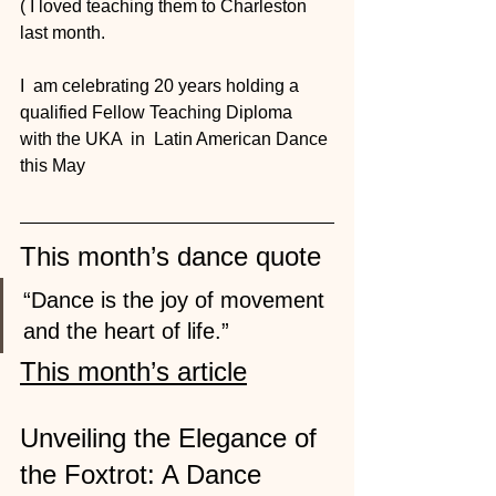
( I loved teaching them to Charleston 
last month. 
I  am celebrating 20 years holding a 
qualified Fellow Teaching Diploma  
with the UKA  in  Latin American Dance 
this May
This month’s dance quote
“Dance is the joy of movement 
and the heart of life.”
This month’s article
Unveiling the Elegance of 
the Foxtrot: A Dance 