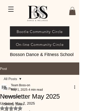
Bootle Community Circle
On-line Community Circle
Bosson Dance & Fitness School
Post
All Posts
Team Boss-on
All Posts
May 1, 2025
4 min read
Newsletter May 2025
Newsletter
Updated:
May 2, 2025
Strictly Salon
Rated NaN out of 5 stars.