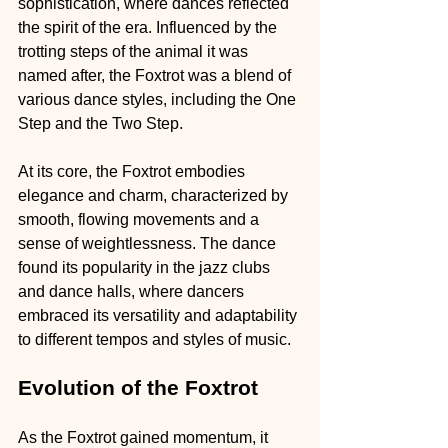
sophistication, where dances reflected 
the spirit of the era. Influenced by the 
trotting steps of the animal it was 
named after, the Foxtrot was a blend of 
various dance styles, including the One 
Step and the Two Step.
At its core, the Foxtrot embodies 
elegance and charm, characterized by 
smooth, flowing movements and a 
sense of weightlessness. The dance 
found its popularity in the jazz clubs 
and dance halls, where dancers 
embraced its versatility and adaptability 
to different tempos and styles of music.
Evolution of the Foxtrot
As the Foxtrot gained momentum, it 