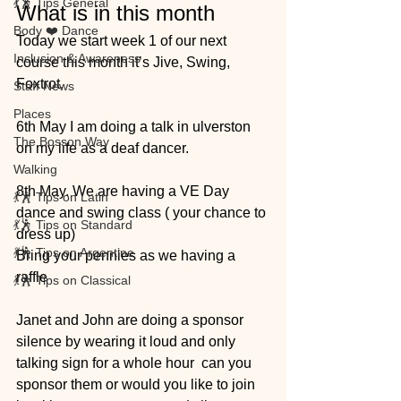
💃🕺 Tips General
What is in this month
Body ❤️ Dance
Today we start week 1 of our next 
Inclusion & Awareness
course this month it’s Jive, Swing, 
Foxtrot. 
Staff News
Places
6th May I am doing a talk in ulverston 
The Bosson Way
on my life as a deaf dancer. 
Walking
8th May. We are having a VE Day 
💃🕺 Tips on Latin
dance and swing class ( your chance to 
💃🕺 Tips on Standard
dress up)
💃🕺 Tips on Argentine
Bring your pennies as we having a 
raffle 
💃🕺 Tips on Classical
Janet and John are doing a sponsor 
silence by wearing it loud and only 
talking sign for a whole hour  can you 
sponsor them or would you like to join 