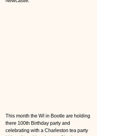
Newcastle.
This month the WI in Bootle are holding 
there 100th Birthday party and 
celebrating with a Charleston tea party 