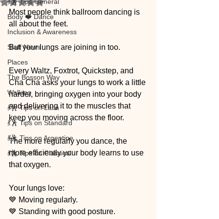
💃🕺 Tips General
Rated NaN out of 5 stars.
Most people think ballroom dancing is 
Body ❤️ Dance
all about the feet.
Inclusion & Awareness
Staff News
But your lungs are joining in too.
Places
Every Waltz, Foxtrot, Quickstep, and 
The Bosson Way
Cha Cha asks your lungs to work a little 
Walking
harder, bringing oxygen into your body 
and delivering it to the muscles that 
💃🕺 Tips on Latin
keep you moving across the floor.
💃🕺 Tips on Standard
💃🕺 Tips on Argentine
The more regularly you dance, the 
more efficiently your body learns to use 
💃🕺 Tips on Classical
that oxygen.
Your lungs love:
💙 Moving regularly.
💙 Standing with good posture.