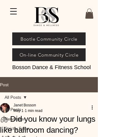
Bootle Community Circle
On-line Community Circle
Bosson Dance & Fitness School
Post
All Posts
Janet Bosson
All Posts
May 1
1 min read
🫁 Did you know your lungs
Newsletter
like ballroom dancing?
Strictly Salon