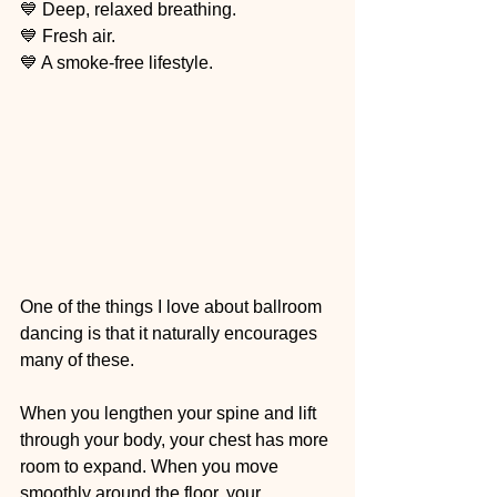
💙 Deep, relaxed breathing.
💙 Fresh air.
💙 A smoke-free lifestyle.
One of the things I love about ballroom 
dancing is that it naturally encourages 
many of these.
When you lengthen your spine and lift 
through your body, your chest has more 
room to expand. When you move 
smoothly around the floor, your 