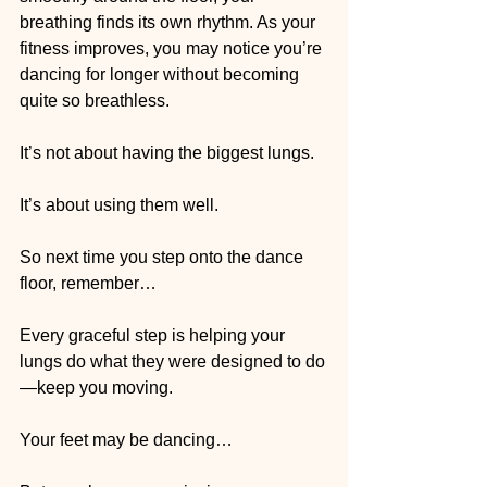
breathing finds its own rhythm. As your 
fitness improves, you may notice you’re 
dancing for longer without becoming 
quite so breathless.
It’s not about having the biggest lungs.
It’s about using them well.
So next time you step onto the dance 
floor, remember…
Every graceful step is helping your 
lungs do what they were designed to do
—keep you moving.
Your feet may be dancing…