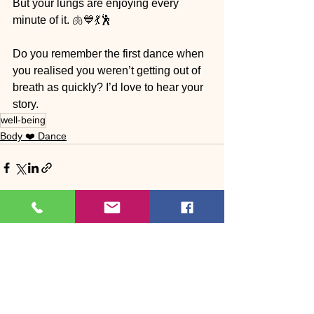
But your lungs are enjoying every 
minute of it. 🫁💙💃🕺
Do you remember the first dance when 
you realised you weren’t getting out of 
breath as quickly? I’d love to hear your 
story.
well-being
Body ❤️ Dance
See All
Recent Posts