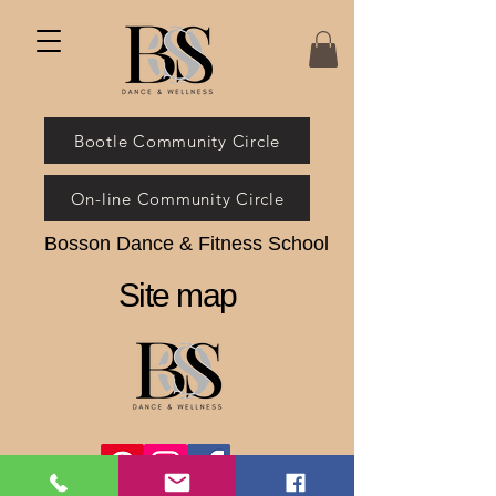
Bootle Community Circle
On-line Community Circle
Bosson Dance & Fitness School
Site map