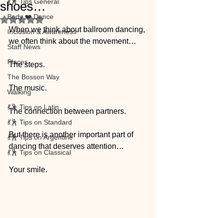
💃🕺 Tips General
shoes…
Body ❤️ Dance
Rated NaN out of 5 stars.
When we think about ballroom dancing, 
Inclusion & Awareness
we often think about the movement…
Staff News
Places
The steps.
The Bosson Way
The music.
Walking
💃🕺 Tips on Latin
The connection between partners.
💃🕺 Tips on Standard
But there is another important part of 
💃🕺 Tips on Argentine
dancing that deserves attention…
💃🕺 Tips on Classical
Your smile.