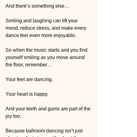
And there’s something else…
Smiling and laughing can lift your 
mood, reduce stress, and make every 
dance feel even more enjoyable.
So when the music starts and you find 
yourself smiling as you move around 
the floor, remember…
Your feet are dancing.
Your heart is happy.
And your teeth and gums are part of the 
joy too.
Because ballroom dancing isn’t just 