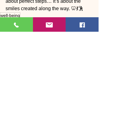
about perfect steps… it’s about the 
smiles created along the way. 🦷💃🕺
well-being
Body ❤️ Dance
See All
Recent Posts