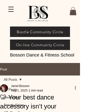
Bootle Community Circle
On-line Community Circle
Bosson Dance & Fitness School
Post
All Posts
Janet Bosson
All Posts
Aug 1, 2025
1 min read
🦷 Your best dance
Newsletter
accessory isn’t your
Strictly Salon