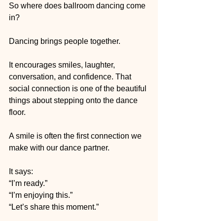
So where does ballroom dancing come 
in?
Dancing brings people together.
It encourages smiles, laughter, 
conversation, and confidence. That 
social connection is one of the beautiful 
things about stepping onto the dance 
floor.
A smile is often the first connection we 
make with our dance partner.
It says:
“I’m ready.”
“I’m enjoying this.”
“Let’s share this moment.”