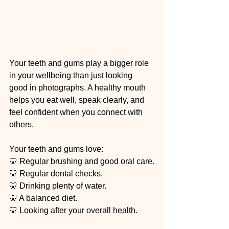
Your teeth and gums play a bigger role 
in your wellbeing than just looking 
good in photographs. A healthy mouth 
helps you eat well, speak clearly, and 
feel confident when you connect with 
others.
Your teeth and gums love:
🦷 Regular brushing and good oral care.
🦷 Regular dental checks.
🦷 Drinking plenty of water.
🦷 A balanced diet.
🦷 Looking after your overall health.