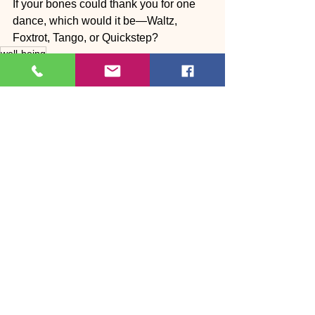
If your bones could thank you for one 
dance, which would it be—Waltz, 
Foxtrot, Tango, or Quickstep?
well-being
Body ❤️ Dance
See All
Recent Posts