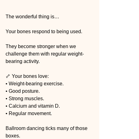
The wonderful thing is…
Your bones respond to being used.
They become stronger when we 
challenge them with regular weight-
bearing activity.
🦴 Your bones love:
• Weight-bearing exercise.
• Good posture.
• Strong muscles.
• Calcium and vitamin D.
• Regular movement.
Ballroom dancing ticks many of those 
boxes.