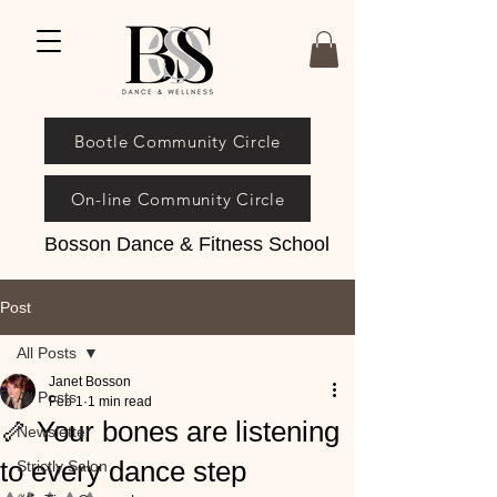
Bootle Community Circle
On-line Community Circle
Bosson Dance & Fitness School
Post
All Posts
Janet Bosson
All Posts
Feb 1
1 min read
🦴 Your bones are listening
Newsletter
to every dance step
Strictly Salon