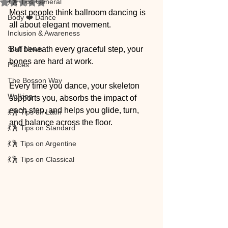
💃🕺 Tips General
Rated NaN out of 5 stars.
Most people think ballroom dancing is 
Body ❤️ Dance
all about elegant movement.
Inclusion & Awareness
Staff News
But beneath every graceful step, your 
bones are hard at work.
Places
The Bosson Way
Every time you dance, your skeleton 
Walking
supports you, absorbs the impact of 
each step, and helps you glide, turn, 
💃🕺 Tips on Latin
and balance across the floor.
💃🕺 Tips on Standard
💃🕺 Tips on Argentine
💃🕺 Tips on Classical