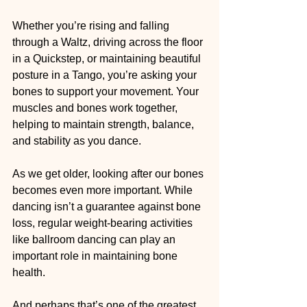
Whether you’re rising and falling 
through a Waltz, driving across the floor 
in a Quickstep, or maintaining beautiful 
posture in a Tango, you’re asking your 
bones to support your movement. Your 
muscles and bones work together, 
helping to maintain strength, balance, 
and stability as you dance.
As we get older, looking after our bones 
becomes even more important. While 
dancing isn’t a guarantee against bone 
loss, regular weight-bearing activities 
like ballroom dancing can play an 
important role in maintaining bone 
health.
And perhaps that’s one of the greatest 