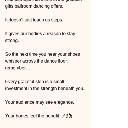
gifts ballroom dancing offers.
It doesn’t just teach us steps.
It gives our bodies a reason to stay 
strong.
So the next time you hear your shoes 
whisper across the dance floor, 
remember…
Every graceful step is a small 
investment in the strength beneath you.
Your audience may see elegance.
Your bones feel the benefit. 🦴💃🕺