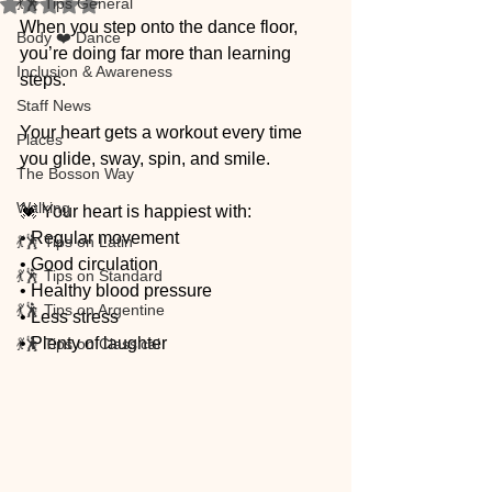
💃🕺 Tips General
Rated NaN out of 5 stars.
When you step onto the dance floor, 
Body ❤️ Dance
you’re doing far more than learning 
Inclusion & Awareness
steps.
Staff News
Your heart gets a workout every time 
Places
you glide, sway, spin, and smile.
The Bosson Way
Walking
💓 Your heart is happiest with:
• Regular movement
💃🕺 Tips on Latin
• Good circulation
💃🕺 Tips on Standard
• Healthy blood pressure
💃🕺 Tips on Argentine
• Less stress
• Plenty of laughter
💃🕺 Tips on Classical