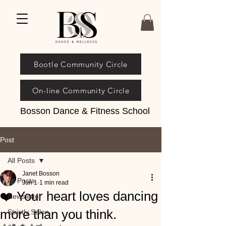
Bootle Community Circle
On-line Community Circle
Bosson Dance & Fitness School
Post
All Posts
Janet Bosson
All Posts
Jun 1
1 min read
❤️ Your heart loves dancing
Newsletter
more than you think.
Strictly Salon