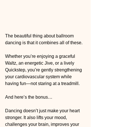
The beautiful thing about ballroom 
dancing is that it combines all of these.
Whether you’re enjoying a graceful 
Waltz, an energetic Jive, or a lively 
Quickstep, you’re gently strengthening 
your cardiovascular system while 
having fun—not staring at a treadmill.
And here’s the bonus…
Dancing doesn’t just make your heart 
stronger. It also lifts your mood, 
challenges your brain, improves your 