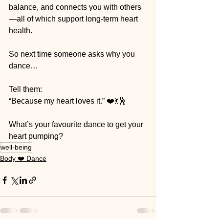
balance, and connects you with others
—all of which support long-term heart 
health.
So next time someone asks why you 
dance…
Tell them:
“Because my heart loves it.” ❤️💃🕺
What’s your favourite dance to get your 
heart pumping?
well-being
Body ❤️ Dance