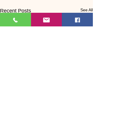
See All
Recent Posts
Comments
0.0 / 5 (0)