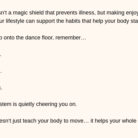
n’t a magic shield that prevents illness, but making enjo
 lifestyle can support the habits that help your body sta
ep onto the dance floor, remember…
.
.
.
tem is quietly cheering you on.
sn’t just teach your body to move… it helps your whole bo