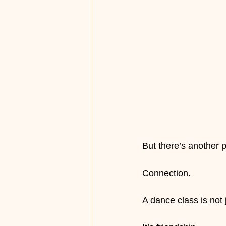
But there’s another 
Connection.
A dance class is not 