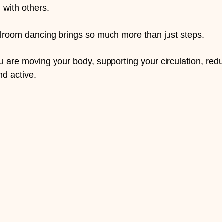
 with others.
llroom dancing brings so much more than just steps.
are moving your body, supporting your circulation, redu
d active.