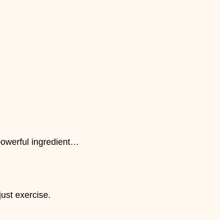
powerful ingredient…
just exercise.