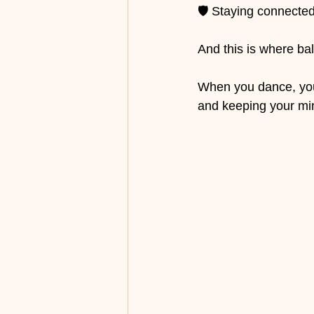
🛡️ Staying connected
And this is where ba
When you dance, you 
and keeping your min