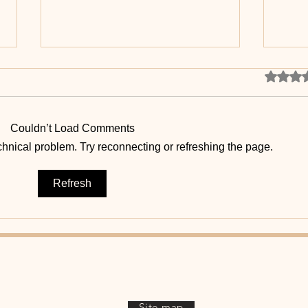
Rated 0 
Couldn’t Load Comments
echnical problem. Try reconnecting or refreshing the page.
Healthy Body, Healthy Mind
🧠 T
Refresh
brai
Site map