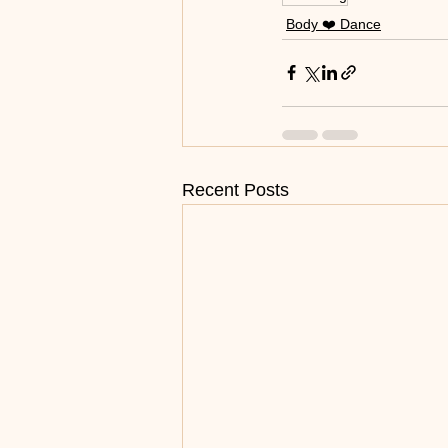
Body ❤️ Dance
Recent Posts