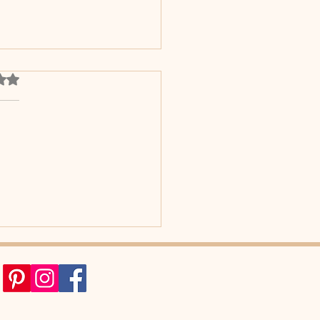
out of 5 stars.
he surprising reason your
n loves dancing.