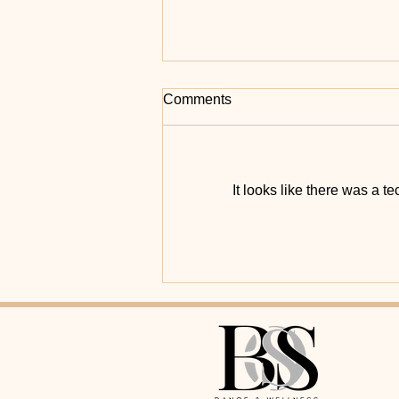
Comments
It looks like there was a t
💧 One dance. Two kidneys.
Countless benefits.