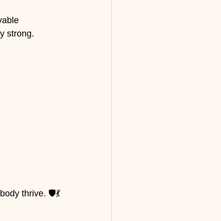
yable 
y strong.
dy thrive. 🛡️💃