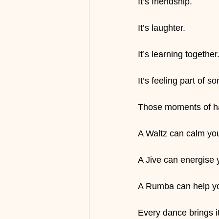
It’s friendship.
It’s laughter.
It’s learning together
It’s feeling part of s
Those moments of hap
A Waltz can calm yo
A Jive can energise 
A Rumba can help yo
Every dance brings its