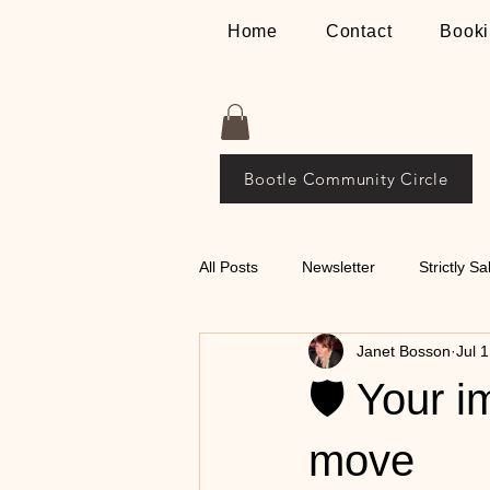
Home
Contact
Booki
Bootle Community Circle
All Posts
Newsletter
Strictly Sa
Janet Bosson
Jul 
Places
The Bosson Way
🛡️ Your 
💃🕺 Tips on Classical
move