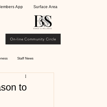
embers App
Surface Area
On-line Community Circle
eness
Staff News
ips on Argentine
ason to