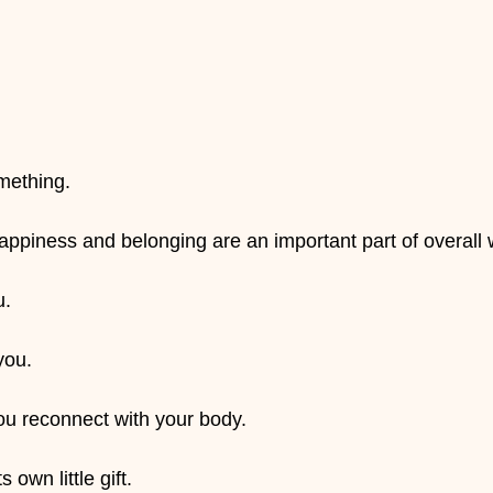
.
omething.
piness and belonging are an important part of overall 
u.
you.
u reconnect with your body.
 own little gift.