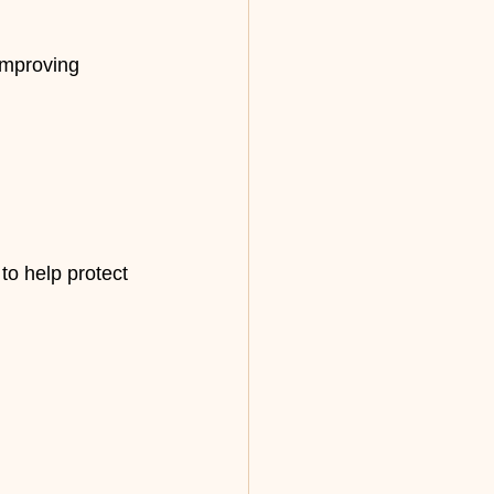
improving 
o help protect 