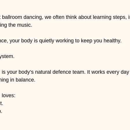
 stars.
ballroom dancing, we often think about learning steps, 
ing the music.
ce, your body is quietly working to keep you healthy.
ystem.
s your body’s natural defence team. It works every day t
ing in balance.
 loves:
t.
p.