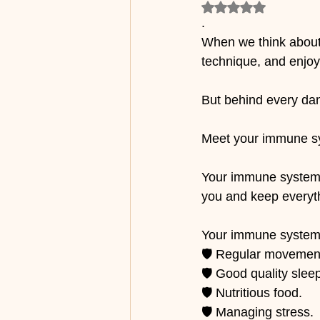
Rated NaN out of 5
.
When we think about 
technique, and enjoy
But behind every dan
Meet your immune s
Your immune system i
you and keep everyth
Your immune system
🛡️ Regular movemen
🛡️ Good quality slee
🛡️ Nutritious food.
🛡️ Managing stress.