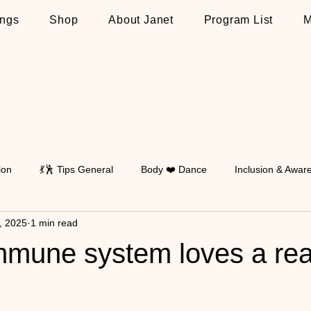
ngs
Shop
About Janet
Program List
M
lon
💃🕺 Tips General
Body ❤️ Dance
Inclusion & Awar
1, 2025
1 min read
Walking
💃🕺 Tips on Latin
💃🕺 Tips on Standard
💃🕺 T
immune system loves a re