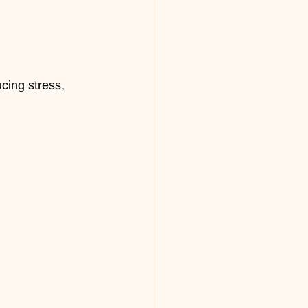
cing stress, 