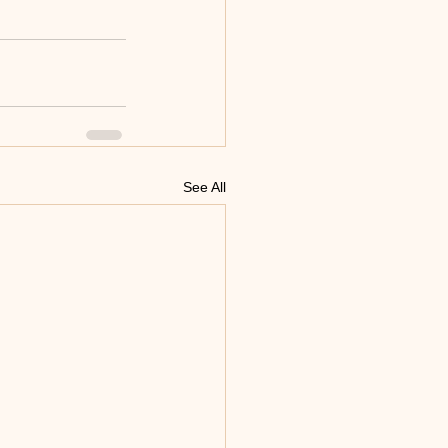
See All