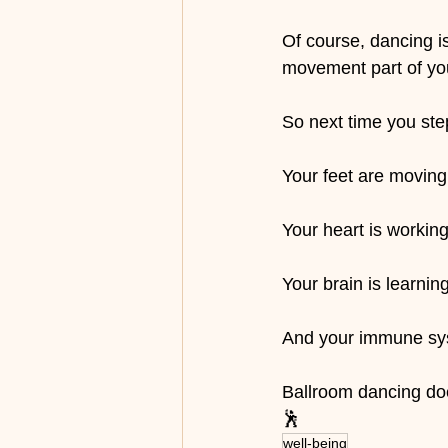
Of course, dancing is
movement part of your
So next time you st
Your feet are moving
Your heart is working
Your brain is learning
And your immune sys
Ballroom dancing doe
🕺
well-being