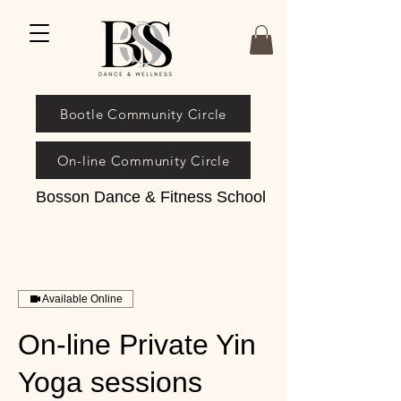
Bootle Community Circle
On-line Community Circle
Bosson Dance & Fitness School
Available Online
On-line Private Yin
Yoga sessions