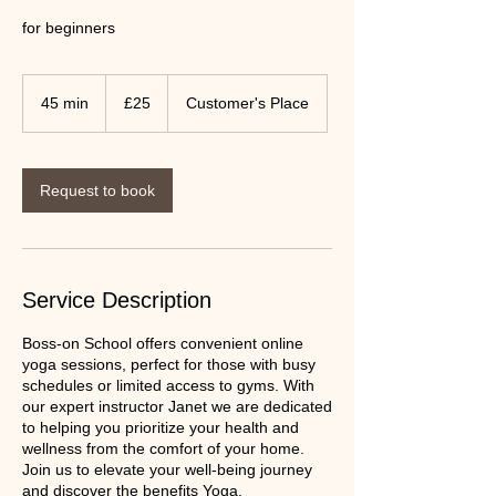
for beginners
25
UK
45 min
4
£25
Customer's Place
pounds
5
m
i
n
Request to book
Service Description
Boss-on School offers convenient online
yoga sessions, perfect for those with busy
schedules or limited access to gyms. With
our expert instructor Janet we are dedicated
to helping you prioritize your health and
wellness from the comfort of your home.
Join us to elevate your well-being journey
and discover the benefits Yoga.