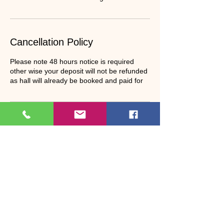
Cancellation Policy
Please note 48 hours notice is required
other wise your deposit will not be refunded
as hall will already be booked and paid for
Contact Details
07940088776
janet.bosson22@gmail.com
Bootle Village Hall, Bootle Station, Millom,
UK