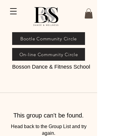
Bootle Community Circle
On-line Community Circle
Bosson Dance & Fitness School
This group can't be found.
Head back to the Group List and try
again.