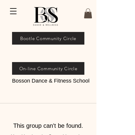
Bootle Community Circle
On-line Community Circle
Bosson Dance & Fitness School
This group can't be found.