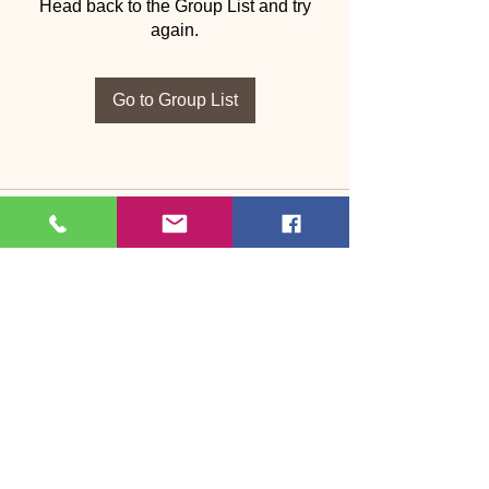
Head back to the Group List and try
again.
Go to Group List
Bosson Dance & Fitness
Dance, fitness & wellbeing in Bootle, West
Cumbria
Led by Janet Bosson | 37+ years of
experience
Beginners welcome • No partner required