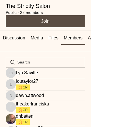
The Strictly Salon
Public
·
22 members
Join
Discussion
Media
Files
Members
About
Lyn Saville
Lyn Saville
loutaylor27
loutaylor27
CP
dawn.attwood
dawn.attwood
theakerfranciska
theakerfranciska
CP
dnbatten
CP