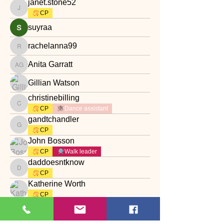
janet.stone52
janet.stone52
CP
suyraa
rachelanna99
rachelanna99
Anita Garratt
Anita Garratt
Gillian Watson
christinebilling
christinebilling
CP
Dance assistant
gandtchandler
gandtchandler
CP
John Bosson
CP
Walk leader
daddoesntknow
daddoesntknow
CP
Katherine Worth
CP
Наталия Богдан
rebeccakiggins