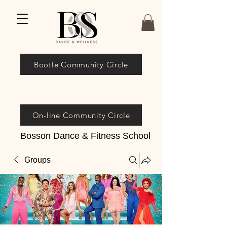
Bootle Community Circle
On-line Community Circle
Bosson Dance & Fitness School
Groups