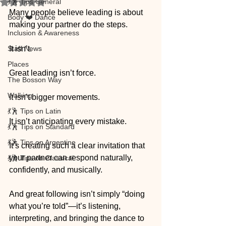
💃🕺 Tips General
Rated NaN out of 5 stars.
Many people believe leading is about 
Body ❤️ Dance
making your partner do the steps.
Inclusion & Awareness
Staff News
It isn’t.
Places
Great leading isn’t force. 
The Bosson Way
Walking
It isn’t bigger movements. 
💃🕺 Tips on Latin
It isn’t anticipating every mistake.
💃🕺 Tips on Standard
💃🕺 Tips on Argentine
It’s creating such a clear invitation that 
your partner can respond naturally, 
💃🕺 Tips on Classical
confidently, and musically.
And great following isn’t simply “doing 
what you’re told”—it’s listening, 
interpreting, and bringing the dance to 