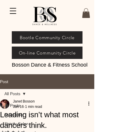
Bootle Community Circle
On-line Community Circle
Bosson Dance & Fitness School
Post
All Posts
Janet Bosson
All Posts
Jan 16
1 min read
Leading isn’t what most
Newsletter
dancers think.
Strictly Salon