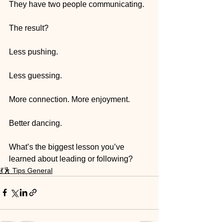
They have two people communicating.
The result? 
Less pushing. 
Less guessing. 
More connection. More enjoyment. 
Better dancing.
What’s the biggest lesson you’ve 
learned about leading or following?
💃🕺 Tips General