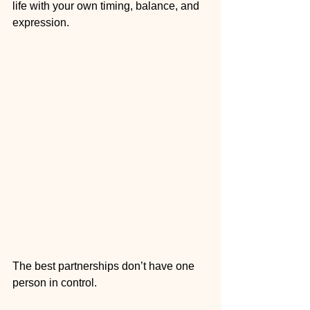
life with your own timing, balance, and 
expression.
The best partnerships don’t have one 
person in control.