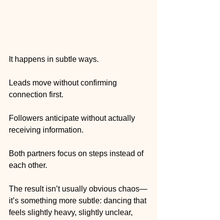
It happens in subtle ways.
Leads move without confirming 
connection first.
Followers anticipate without actually 
receiving information.
Both partners focus on steps instead of 
each other.
The result isn’t usually obvious chaos—
it’s something more subtle: dancing that 
feels slightly heavy, slightly unclear, 