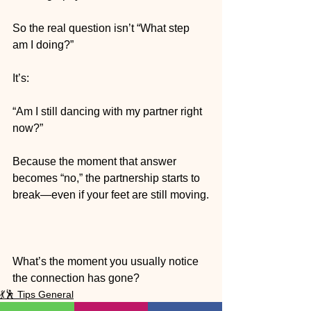
So the real question isn’t “What step 
am I doing?”
It’s:
“Am I still dancing with my partner right 
now?”
Because the moment that answer 
becomes “no,” the partnership starts to 
break—even if your feet are still moving.
What’s the moment you usually notice 
the connection has gone?
💃🕺 Tips General