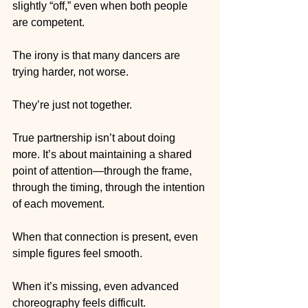
slightly “off,” even when both people 
are competent.
The irony is that many dancers are 
trying harder, not worse.
They’re just not together.
True partnership isn’t about doing 
more. It’s about maintaining a shared 
point of attention—through the frame, 
through the timing, through the intention 
of each movement.
When that connection is present, even 
simple figures feel smooth.
When it’s missing, even advanced 
choreography feels difficult.