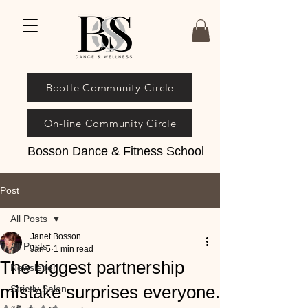
Bootle Community Circle
On-line Community Circle
Bosson Dance & Fitness School
Post
All Posts
Janet Bosson
All Posts
Jan 5
1 min read
The biggest partnership
Newsletter
mistake surprises everyone.
Strictly Salon