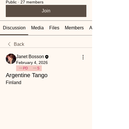
Public
·
27 members
Join
Discussion
Media
Files
Members
About
Back
Janet Bosson
February 4, 2026
PD
S
Argentine Tango
Finland 