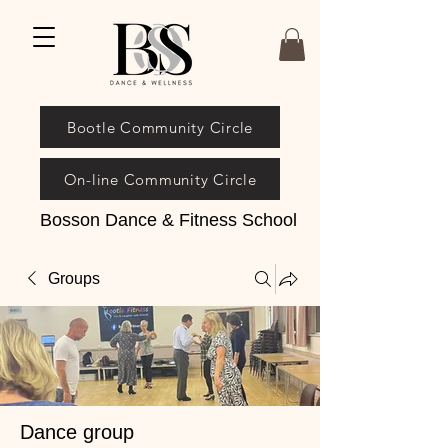
Bootle Community Circle
On-line Community Circle
Bosson Dance & Fitness School
Groups
Dance group