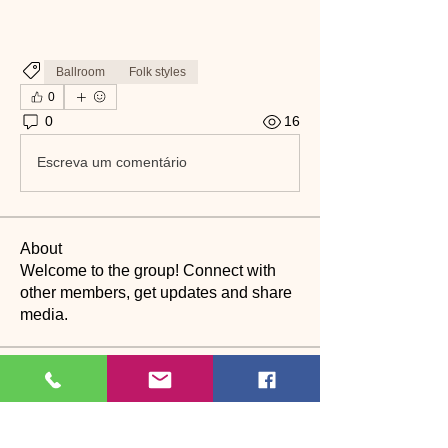
Ballroom
Folk styles
0
0
16
Escreva um comentário
About
Welcome to the group! Connect with
other members, get updates and share
media.
Members
suyraa
Follow
christinebilling
Follow