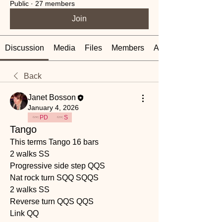
Public
·
27 members
Join
Discussion
Media
Files
Members
About
Back
Janet Bosson
January 4, 2026
PD
S
Tango
This terms Tango 16 bars 
2 walks SS
Progressive side step QQS
Nat rock turn SQQ SQQS
2 walks SS
Reverse turn QQS QQS
Link QQ