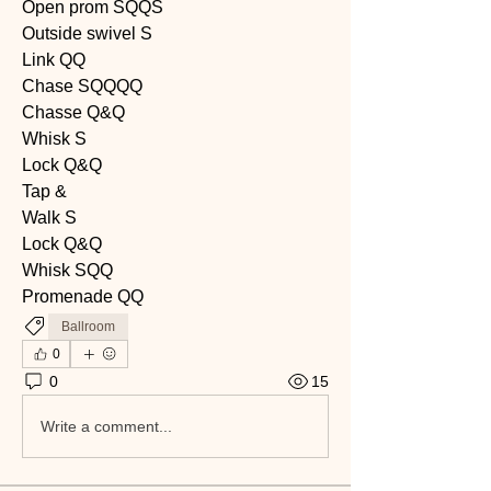
Open prom SQQS
Outside swivel S
Link QQ
Chase SQQQQ
Chasse Q&Q
Whisk S
Lock Q&Q
Tap &
Walk S
Lock Q&Q
Whisk SQQ
Promenade QQ
Ballroom
0
0
15
Write a comment...