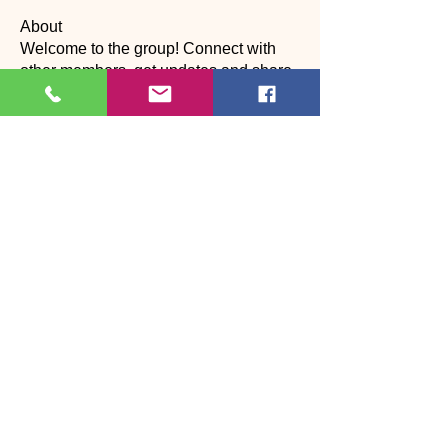
About
Welcome to the group! Connect with
other members, get updates and share
media.
Members
suyraa
Follow
christinebilling
Follow
christinebilling
CP
Dance assistant
Alexandra Laura
Follow
Наталия Богдан
Follow
Katherine Worth
Follow
CP
See All Members (27)