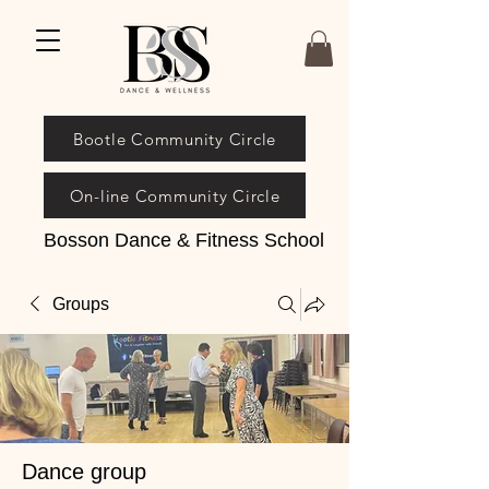
Bootle Community Circle
On-line Community Circle
Bosson Dance & Fitness School
Groups
Dance group