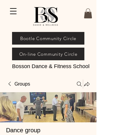
Bootle Community Circle
On-line Community Circle
Bosson Dance & Fitness School
Groups
Dance group