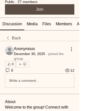
Public
·
27 members
Join
Discussion
Media
Files
Members
About
Back
Anonymous
December 30, 2025
·
joined the
group.
0
0
12
Write a comment...
About
Welcome to the group! Connect with