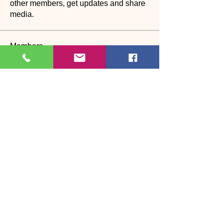
other members, get updates and share
media.
Members
See All Members (27)