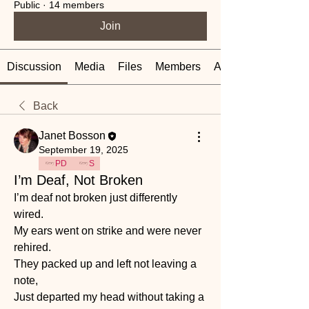
Public
·
14 members
Join
Discussion
Media
Files
Members
About
Back
Janet Bosson
September 19, 2025
PD
S
I’m Deaf, Not Broken
I’m deaf not broken just differently 
wired.
My ears went on strike and were never 
rehired.
They packed up and left not leaving a 
note, 
Just departed my head without taking a 