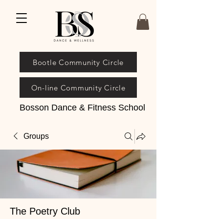
Bootle Community Circle
On-line Community Circle
Bosson Dance & Fitness School
Groups
The Poetry Club