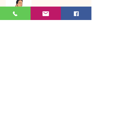
Awareness
Inclusion poems
0
0
22
Write a comment...
About
Welcome to the group! Connect with
other members, get updates and share
media.
Members