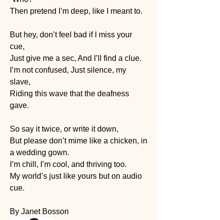
Then pretend I’m deep, like I meant to.
But hey, don’t feel bad if I miss your 
cue,
Just give me a sec, And I’ll find a clue.
I’m not confused, Just silence, my 
slave,
Riding this wave that the deafness 
gave.
So say it twice, or write it down,
But please don’t mime like a chicken, in 
a wedding gown.
I’m chill, I’m cool, and thriving too.
My world’s just like yours but on audio 
cue.
By Janet Bosson