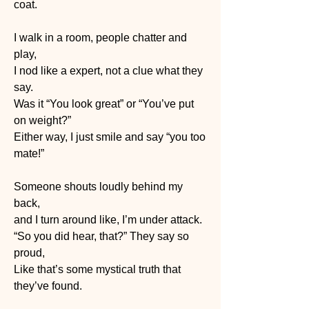
coat.
I walk in a room, people chatter and 
play,
I nod like a expert, not a clue what they 
say.
Was it “You look great” or “You’ve put 
on weight?”
Either way, I just smile and say “you too 
mate!”
Someone shouts loudly behind my 
back, 
and I turn around like, I’m under attack.
“So you did hear, that?” They say so 
proud, 
Like that’s some mystical truth that 
they’ve found.