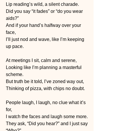
Lip reading’s wild, a silent charade.
Did you say “it fades” or “do you wear 
aids?”
And if your hand’s halfway over your 
face,
I’ll just nod and wave, like I’m keeping 
up pace.
At meetings I sit, calm and serene,
Looking like I’m planning a masterful 
scheme.
But truth be it told, I’ve zoned way out,
Thinking of pizza, with chips no doubt.
People laugh, I laugh, no clue what it’s 
for,
I watch the faces and laugh some more.
They ask, “Did you hear?” and I just say 
“Who?”