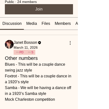
Public
·
24 members
Join
Discussion
Media
Files
Members
About
Janet Bosson
March 11, 2026
PD
S
Other numbers
Blues - This will be a couple dance 
swing jazz style 
Foxtrot - This will be a couple dance in 
a 1920’s style 
Samba - We will be having a dance off 
in a 1920’s Samba style 
Mock Charleston competition 