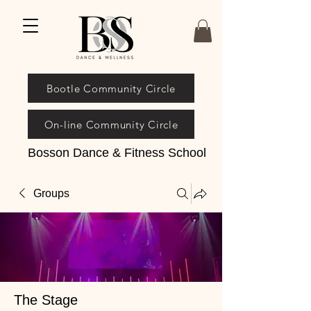
Bootle Community Circle
On-line Community Circle
Bosson Dance & Fitness School
Groups
The Stage