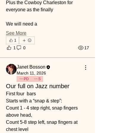
Plus the Cowboy Charleston for 
everyone as the finally 
We will need a 
See More
1
1
0
17
Janet Bosson
March 11, 2026
PD
S
Our full on Jazz number
First four  bars 
Starts with a “snap & step”: 
Count 1 - 4 step right, snap fingers 
above head,
Count 5-8 step left, snap fingers at 
chest level