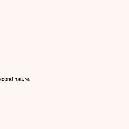
second nature.