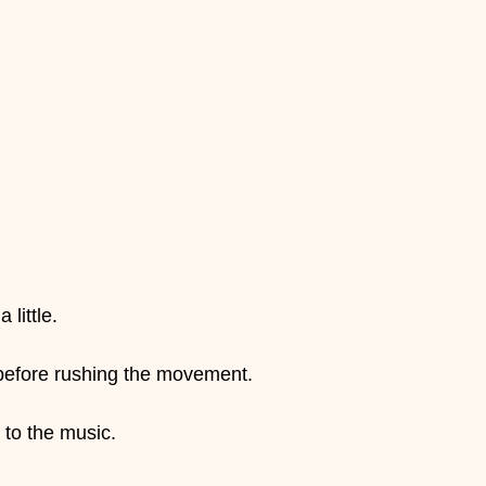
 little.
 before rushing the movement.
 to the music.