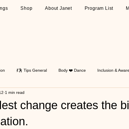
ngs
Shop
About Janet
Program List
M
lon
💃🕺 Tips General
Body ❤️ Dance
Inclusion & Awar
12
1 min read
Walking
💃🕺 Tips on Latin
💃🕺 Tips on Standard
💃🕺 T
est change creates the b
ation.