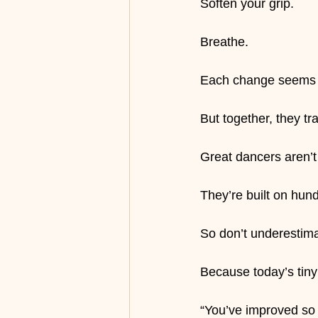
Soften your grip.
Breathe.
Each change seems t
But together, they t
Great dancers aren’t
They’re built on hun
So don’t underestim
Because today’s tin
“You’ve improved so