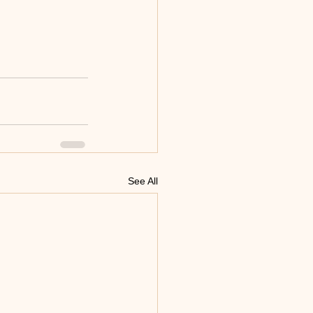
See All