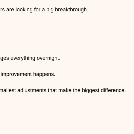
 stars.
s are looking for a big breakthrough.
nges everything overnight.
ow improvement happens.
smallest adjustments that make the biggest difference.