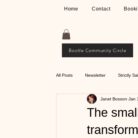
Home
Contact
Booki
Bootle Community Circle
All Posts
Newsletter
Strictly Sa
Janet Bosson
Jan 
Places
The Bosson Way
The small
💃🕺 Tips on Classical
transform