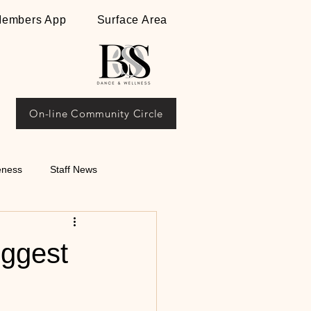
embers App
Surface Area
On-line Community Circle
eness
Staff News
ips on Argentine
iggest