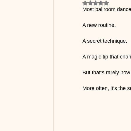
Rated NaN out of 5
Most ballroom dancer
A new routine.
A secret technique.
A magic tip that cha
But that’s rarely h
More often, it’s the 