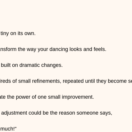
iny on its own.
ransform the way your dancing looks and feels.
 built on dramatic changes.
dreds of small refinements, repeated until they become 
ate the power of one small improvement.
y adjustment could be the reason someone says,
 much!”