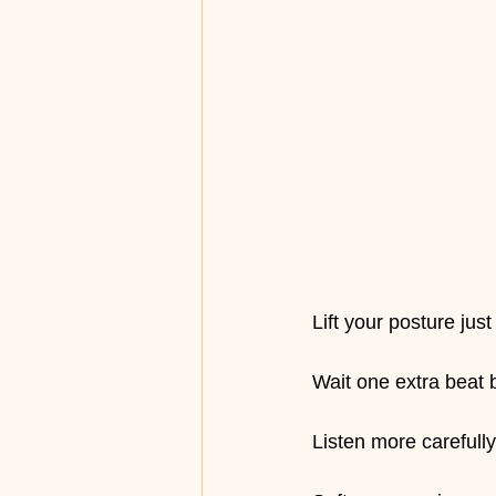
Lift your posture just a
Wait one extra beat
Listen more carefully