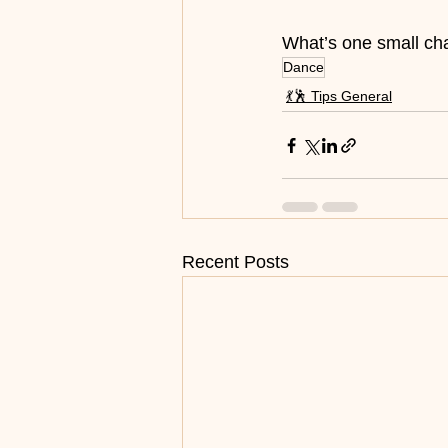
What’s one small cha
Dance
💃🕺 Tips General
Recent Posts