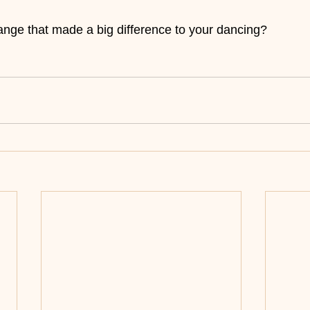
nge that made a big difference to your dancing?