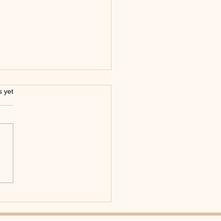
s.
s yet
ering Moves in a Latin
e Workshop: Your Guide
xciting Latin Dance
ities